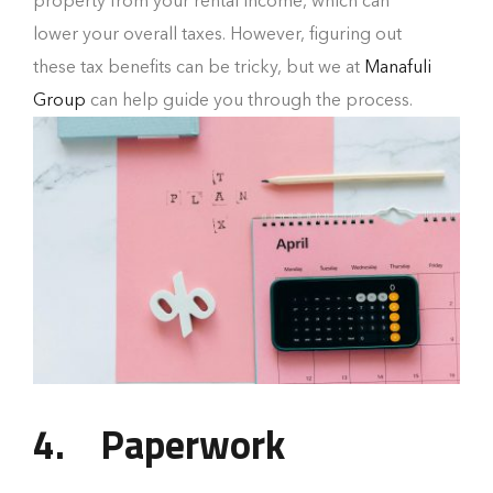
property from your rental income, which can
lower your overall taxes. However, figuring out
these tax benefits can be tricky, but we at
Manafuli
Group
can help guide you through the process.
4.
Paperwork