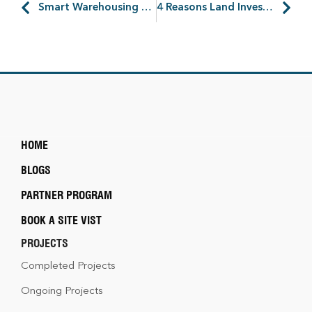
Smart Warehousing – 7 Technologies That Will Make Process Easy
4 Reasons Land Investment is a Profit in Amtala City
HOME
BLOGS
PARTNER PROGRAM
BOOK A SITE VIST
PROJECTS
Completed Projects
Ongoing Projects