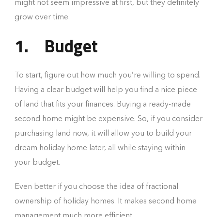
might not seem impressive at first, but they definitely
grow over time.
1.
Budget
To start, figure out how much you’re willing to spend.
Having a clear budget will help you find a nice piece
of land that fits your finances. Buying a ready-made
second home might be expensive. So, if you consider
purchasing land now, it will allow you to build your
dream holiday home later, all while staying within
your budget.
Even better if you choose the idea of fractional
ownership of holiday homes. It makes second home
management much more efficient.