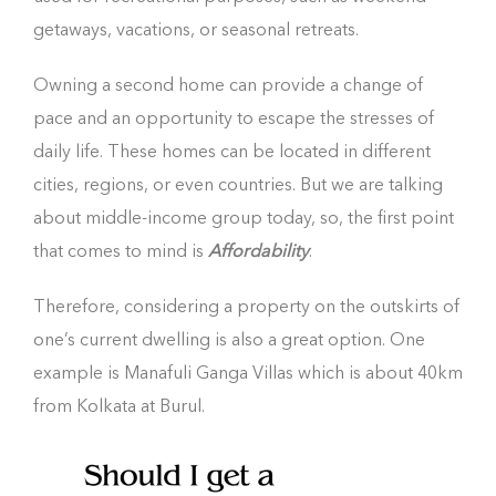
getaways, vacations, or seasonal retreats.
Owning a second home can provide a change of
pace and an opportunity to escape the stresses of
daily life. These homes can be located in different
cities, regions, or even countries. But we are talking
about middle-income group today, so, the first point
that comes to mind is
Affordability
.
Therefore, considering a property on the outskirts of
one’s current dwelling is also a great option. One
example is Manafuli Ganga Villas which is about 40km
from Kolkata at Burul.