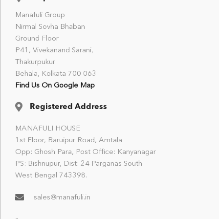
Manafuli Group
Nirmal Sovha Bhaban
Ground Floor
P41, Vivekanand Sarani,
Thakurpukur
Behala, Kolkata 700 063
Find Us On Google Map
Registered Address
MANAFULI HOUSE
1st Floor, Baruipur Road, Amtala
Opp: Ghosh Para, Post Office: Kanyanagar
PS: Bishnupur, Dist: 24 Parganas South
West Bengal 743398.
sales@manafuli.in