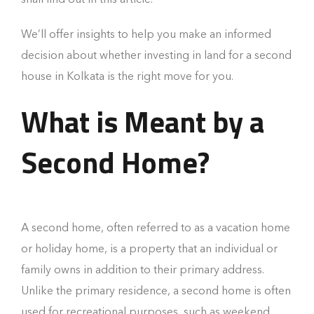
We’ll offer insights to help you make an informed
decision about whether investing in land for a second
house in Kolkata is the right move for you.
What is Meant by a
Second Home?
A second home, often referred to as a vacation home
or holiday home, is a property that an individual or
family owns in addition to their primary address.
Unlike the primary residence, a second home is often
used for recreational purposes, such as weekend