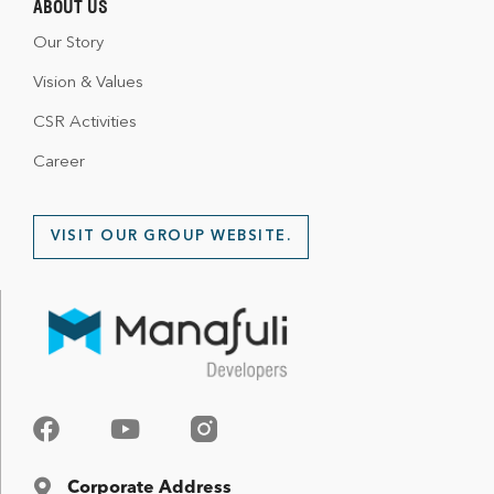
ABOUT US
Our Story
Vision & Values
CSR Activities
Career
VISIT OUR GROUP WEBSITE.
Corporate Address