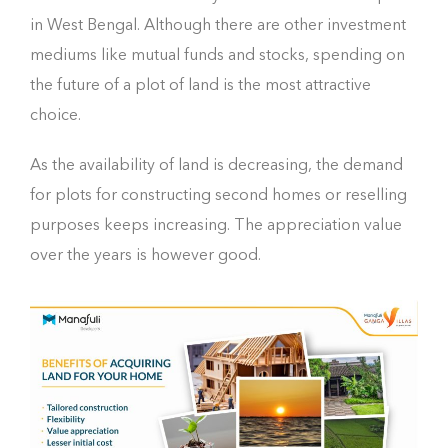
in West Bengal. Although there are other investment
mediums like mutual funds and stocks, spending on
the future of a plot of land is the most attractive
choice.
As the availability of land is decreasing, the demand
for plots for constructing second homes or reselling
purposes keeps increasing. The appreciation value
over the years is however good.