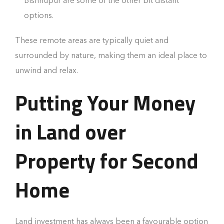
Bishnupur are some of the other bit distant
options.
These remote areas are typically quiet and
surrounded by nature, making them an ideal place to
unwind and relax.
Putting Your Money
in Land over
Property for Second
Home
Land investment has always been a favourable option