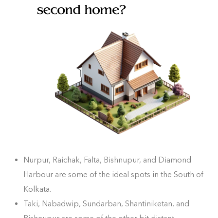
Nurpur, Raichak, Falta, Bishnupur, and Diamond
Harbour are some of the ideal spots in the South of
Kolkata.
Taki, Nabadwip, Sundarban, Shantiniketan, and