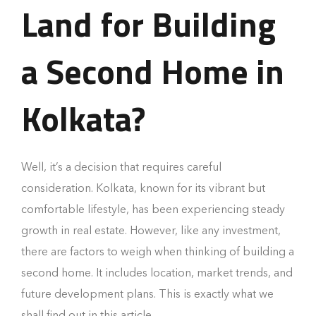
Land for Building
a Second Home in
Kolkata?
Well, it’s a decision that requires careful
consideration. Kolkata, known for its vibrant but
comfortable lifestyle, has been experiencing steady
growth in real estate. However, like any investment,
there are factors to weigh when thinking of building a
second home. It includes location, market trends, and
future development plans. This is exactly what we
shall find out in this article.