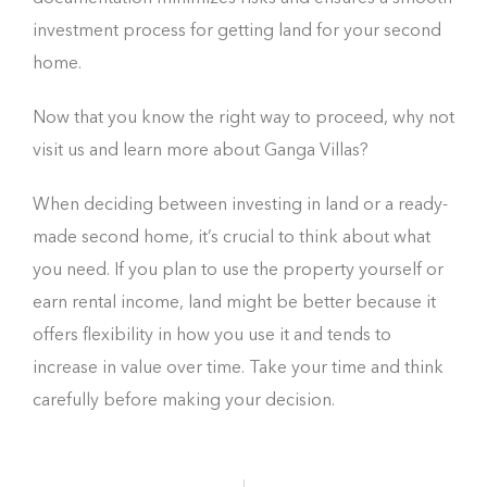
investment process for getting land for your second
home.
Now that you know the right way to proceed, why not
visit us and learn more about Ganga Villas?
When deciding between investing in land or a ready-
made second home, it’s crucial to think about what
you need. If you plan to use the property yourself or
earn rental income, land might be better because it
offers flexibility in how you use it and tends to
increase in value over time. Take your time and think
carefully before making your decision.