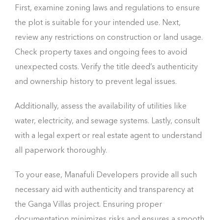
First, examine zoning laws and regulations to ensure
the plot is suitable for your intended use. Next,
review any restrictions on construction or land usage.
Check property taxes and ongoing fees to avoid
unexpected costs. Verify the title deed’s authenticity
and ownership history to prevent legal issues.
Additionally, assess the availability of utilities like
water, electricity, and sewage systems. Lastly, consult
with a legal expert or real estate agent to understand
all paperwork thoroughly.
To your ease, Manafuli Developers provide all such
necessary aid with authenticity and transparency at
the Ganga Villas project. Ensuring proper
documentation minimizes risks and ensures a smooth