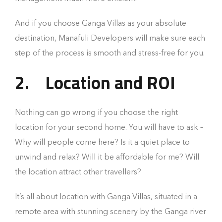
And if you choose Ganga Villas as your absolute
destination, Manafuli Developers will make sure each
step of the process is smooth and stress-free for you.
2.
Location and ROI
Nothing can go wrong if you choose the right
location for your second home. You will have to ask –
Why will people come here? Is it a quiet place to
unwind and relax? Will it be affordable for me? Will
the location attract other travellers?
It’s all about location with Ganga Villas, situated in a
remote area with stunning scenery by the Ganga river