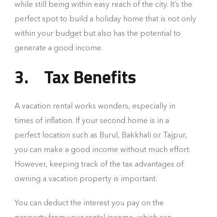
while still being within easy reach of the city. It’s the
perfect spot to build a holiday home that is not only
within your budget but also has the potential to
generate a good income.
3.
Tax Benefits
A vacation rental works wonders, especially in
times of inflation. If your second home is in a
perfect location such as Burul, Bakkhali or Tajpur,
you can make a good income without much effort.
However, keeping track of the tax advantages of
owning a vacation property is important.
You can deduct the interest you pay on the