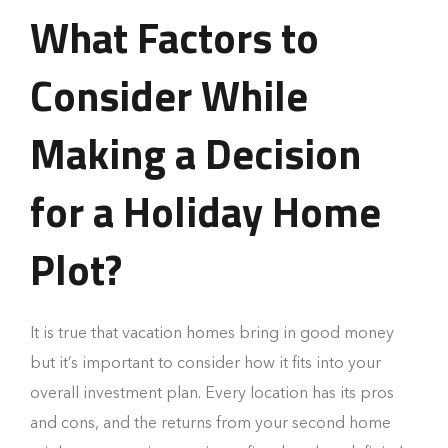
What Factors to
Consider While
Making a Decision
for a Holiday Home
Plot?
It is true that vacation homes bring in good money
but it’s important to consider how it fits into your
overall investment plan. Every location has its pros
and cons, and the returns from your second home