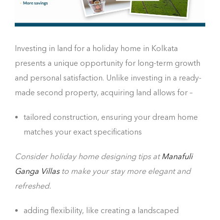
Investing in land for a holiday home in Kolkata
presents a unique opportunity for long-term growth
and personal satisfaction. Unlike investing in a ready-
made second property, acquiring land allows for –
tailored construction, ensuring your dream home
matches your exact specifications
Consider holiday home designing tips at
Manafuli
Ganga Villas
to make your stay more elegant and
refreshed.
adding flexibility, like creating a landscaped