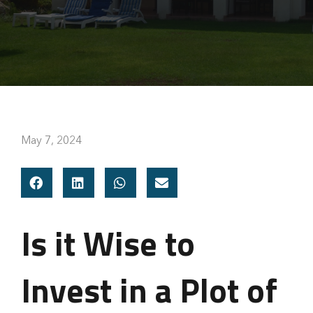
May 7, 2024
Is it Wise to
Invest in a Plot of