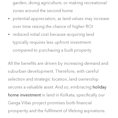
garden, doing agriculture, or making recreational
zones around the second home
potential appreciation, as land values may increase
over time raising the chance of higher ROI
reduced initial cost because acquiring land
typically requires less upfront investment
compared to purchasing a built property
All the benefits are driven by increasing demand and
suburban development. Therefore, with careful
selection and strategic location, land ownership
secures a valuable asset. And so, embracing
holiday
home investment
in land in Kolkata, specifically our
Ganga Villas project promises both financial
prosperity and the fulfilment of lifelong aspirations.