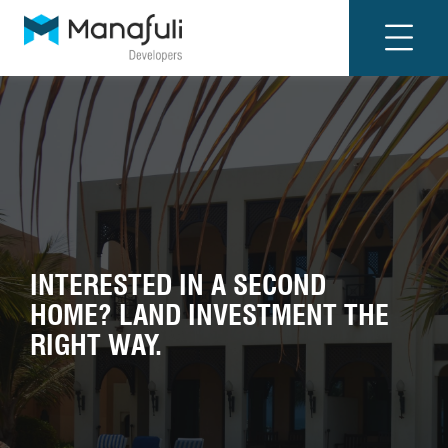
INTERESTED IN A SECOND
HOME? LAND INVESTMENT THE
RIGHT WAY.