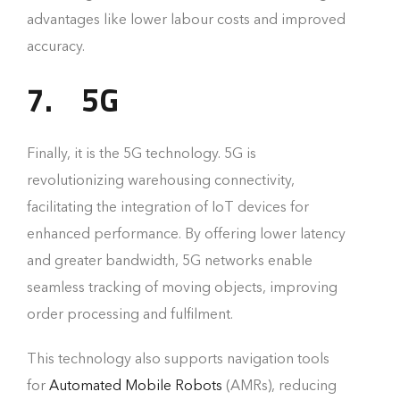
advantages like lower labour costs and improved
accuracy.
7.
5G
Finally, it is the 5G technology. 5G is
revolutionizing warehousing connectivity,
facilitating the integration of IoT devices for
enhanced performance. By offering lower latency
and greater bandwidth, 5G networks enable
seamless tracking of moving objects, improving
order processing and fulfilment.
This technology also supports navigation tools
for
Automated Mobile Robots
(AMRs), reducing