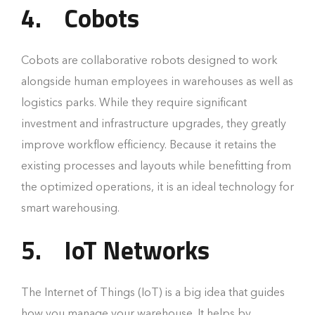
4.
Cobots
Cobots are collaborative robots designed to work
alongside human employees in warehouses as well as
logistics parks. While they require significant
investment and infrastructure upgrades, they greatly
improve workflow efficiency. Because it retains the
existing processes and layouts while benefitting from
the optimized operations, it is an ideal technology for
smart warehousing.
5.
IoT Networks
The Internet of Things (IoT) is a big idea that guides
how you manage your warehouse. It helps by