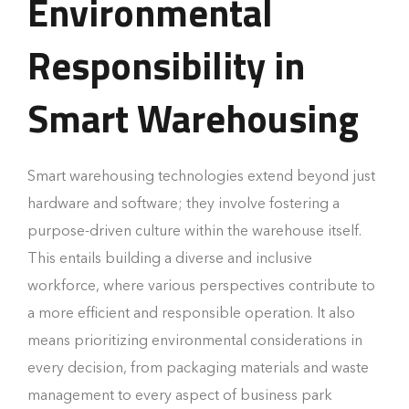
Environmental
Responsibility in
Smart Warehousing
Smart warehousing technologies extend beyond just
hardware and software; they involve fostering a
purpose-driven culture within the warehouse itself.
This entails building a diverse and inclusive
workforce, where various perspectives contribute to
a more efficient and responsible operation. It also
means prioritizing environmental considerations in
every decision, from packaging materials and waste
management to every aspect of business park