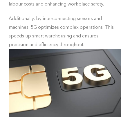
labour costs and enhancing workplace safety.
Additionally, by interconnecting sensors and
machines, 5G optimizes complex operations. This
speeds up smart warehousing and ensures
precision and efficiency throughout.