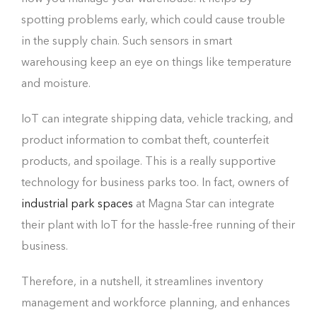
spotting problems early, which could cause trouble
in the supply chain. Such sensors in smart
warehousing keep an eye on things like temperature
and moisture.
IoT can integrate shipping data, vehicle tracking, and
product information to combat theft, counterfeit
products, and spoilage. This is a really supportive
technology for business parks too. In fact, owners of
industrial park spaces
at Magna Star can integrate
their plant with IoT for the hassle-free running of their
business.
Therefore, in a nutshell, it streamlines inventory
management and workforce planning, and enhances