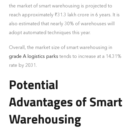
the market of smart warehousing is projected to
reach approximately ₹31.3 lakh crore in 6 years. It is
also estimated that nearly 30% of warehouses will
adopt automated techniques this year.
Overall, the market size of smart warehousing in
grade A logistics parks
tends to increase at a 14.31%
rate by 2031.
Potential
Advantages of Smart
Warehousing