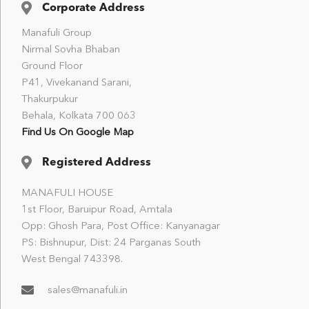
Corporate Address
Manafuli Group
Nirmal Sovha Bhaban
Ground Floor
P41, Vivekanand Sarani,
Thakurpukur
Behala, Kolkata 700 063
Find Us On Google Map
Registered Address
MANAFULI HOUSE
1st Floor, Baruipur Road, Amtala
Opp: Ghosh Para, Post Office: Kanyanagar
PS: Bishnupur, Dist: 24 Parganas South
West Bengal 743398.
sales@manafuli.in