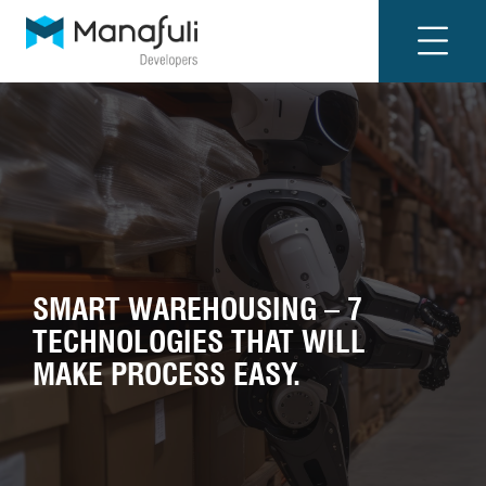
SMART WAREHOUSING – 7
TECHNOLOGIES THAT WILL
MAKE PROCESS EASY.