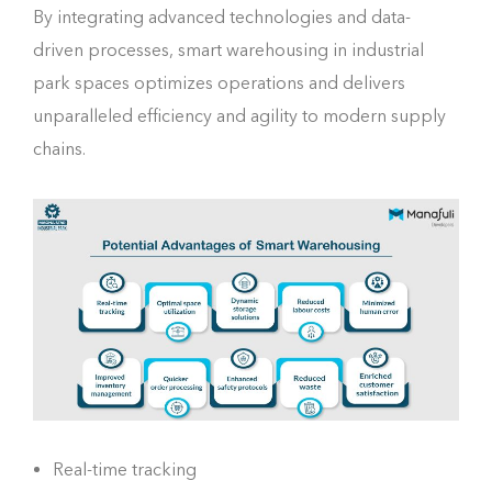
By integrating advanced technologies and data-
driven processes, smart warehousing in industrial
park spaces optimizes operations and delivers
unparalleled efficiency and agility to modern supply
chains.
Real-time tracking