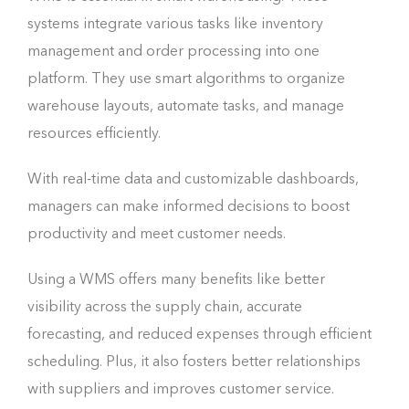
systems integrate various tasks like inventory
management and order processing into one
platform. They use smart algorithms to organize
warehouse layouts, automate tasks, and manage
resources efficiently.
With real-time data and customizable dashboards,
managers can make informed decisions to boost
productivity and meet customer needs.
Using a WMS offers many benefits like better
visibility across the supply chain, accurate
forecasting, and reduced expenses through efficient
scheduling. Plus, it also fosters better relationships
with suppliers and improves customer service.