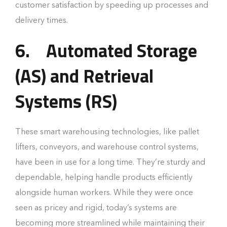
customer satisfaction by speeding up processes and
delivery times.
6.
Automated Storage
(AS) and Retrieval
Systems (RS)
These smart warehousing technologies, like pallet
lifters, conveyors, and warehouse control systems,
have been in use for a long time. They’re sturdy and
dependable, helping handle products efficiently
alongside human workers. While they were once
seen as pricey and rigid, today’s systems are
becoming more streamlined while maintaining their