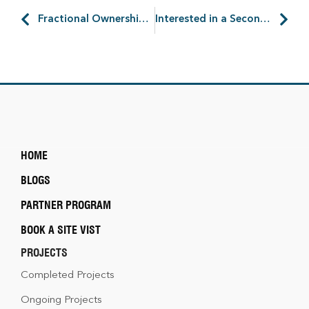
Fractional Ownership of Holiday Homes: Better Way to Invest?
Interested in a Second Home? Land Investment the Right Way
HOME
BLOGS
PARTNER PROGRAM
BOOK A SITE VIST
PROJECTS
Completed Projects
Ongoing Projects