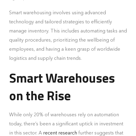
Smart warehousing involves using advanced
technology and tailored strategies to efficiently
manage inventory. This includes automating tasks and
quality procedures, prioritizing the wellbeing of
employees, and having a keen grasp of worldwide
logistics and supply chain trends.
Smart Warehouses
on the Rise
While only 20% of warehouses rely on automation
today, there’s been a significant uptick in investment
in this sector. A
recent research
further suggests that