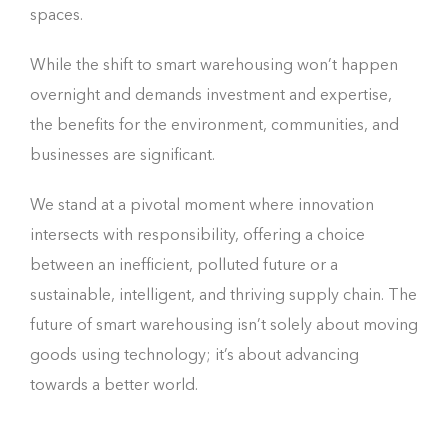
spaces.
While the shift to smart warehousing won’t happen
overnight and demands investment and expertise,
the benefits for the environment, communities, and
businesses are significant.
We stand at a pivotal moment where innovation
intersects with responsibility, offering a choice
between an inefficient, polluted future or a
sustainable, intelligent, and thriving supply chain. The
future of smart warehousing isn’t solely about moving
goods using technology; it’s about advancing
towards a better world.