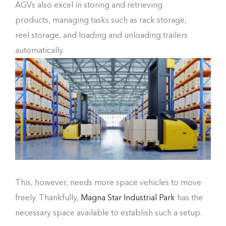
AGVs also excel in storing and retrieving
products, managing tasks such as rack storage,
reel storage, and loading and unloading trailers
automatically.
This, however, needs more space vehicles to move
freely. Thankfully,
Magna Star Industrial Park
has the
necessary space available to establish such a setup.