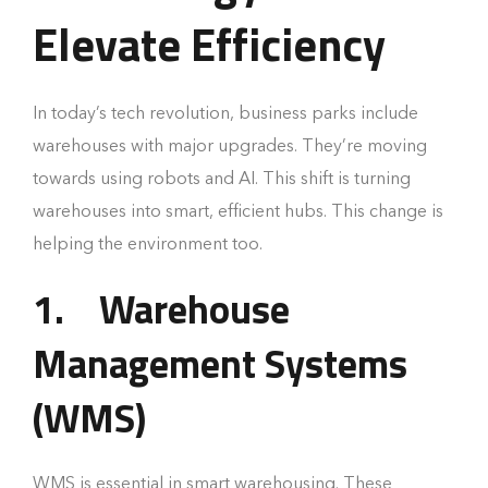
Elevate Efficiency
In today’s tech revolution, business parks include
warehouses with major upgrades. They’re moving
towards using robots and AI. This shift is turning
warehouses into smart, efficient hubs. This change is
helping the environment too.
1.
Warehouse
Management Systems
(WMS)
WMS is essential in smart warehousing. These