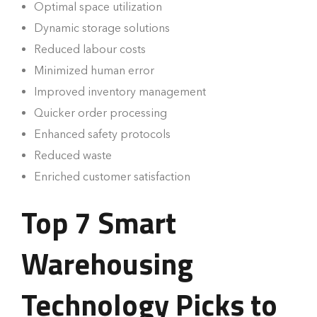
Optimal space utilization
Dynamic storage solutions
Reduced labour costs
Minimized human error
Improved inventory management
Quicker order processing
Enhanced safety protocols
Reduced waste
Enriched customer satisfaction
Top 7 Smart
Warehousing
Technology Picks to