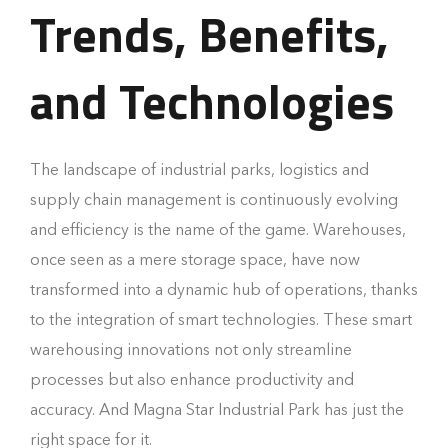
Trends, Benefits,
and Technologies
The landscape of industrial parks, logistics and
supply chain management is continuously evolving
and efficiency is the name of the game. Warehouses,
once seen as a mere storage space, have now
transformed into a dynamic hub of operations, thanks
to the integration of smart technologies. These smart
warehousing innovations not only streamline
processes but also enhance productivity and
accuracy. And Magna Star Industrial Park has just the
right space for it.