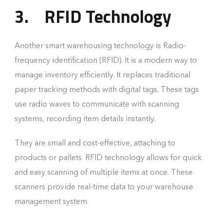
3.
RFID Technology
Another smart warehousing technology is Radio-
frequency identification (RFID). It is a modern way to
manage inventory efficiently. It replaces traditional
paper tracking methods with digital tags. These tags
use radio waves to communicate with scanning
systems, recording item details instantly.
They are small and cost-effective, attaching to
products or pallets. RFID technology allows for quick
and easy scanning of multiple items at once. These
scanners provide real-time data to your warehouse
management system.