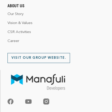
ABOUT US
Our Story
Vision & Values
CSR Activities
Career
VISIT OUR GROUP WEBSITE.