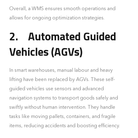
Overall, a WMS ensures smooth operations and
allows for ongoing optimization strategies.
2.
Automated Guided
Vehicles (AGVs)
In smart warehouses, manual labour and heavy
lifting have been replaced by AGVs. These self-
guided vehicles use sensors and advanced
navigation systems to transport goods safely and
swiftly without human intervention. They handle
tasks like moving pallets, containers, and fragile
items, reducing accidents and boosting efficiency.