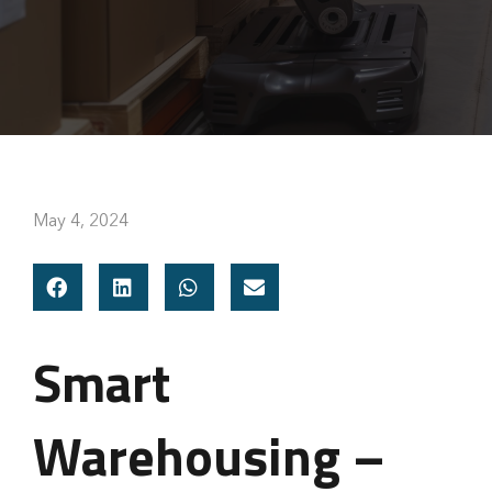
May 4, 2024
Smart
Warehousing –