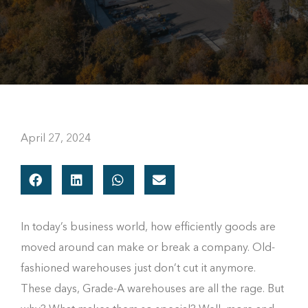
April 27, 2024
In today’s business world, how efficiently goods are
moved around can make or break a company. Old-
fashioned warehouses just don’t cut it anymore.
These days, Grade-A warehouses are all the rage. But