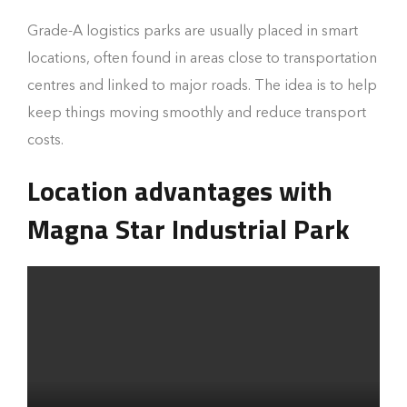
Grade-A logistics parks are usually placed in smart
locations, often found in areas close to transportation
centres and linked to major roads. The idea is to help
keep things moving smoothly and reduce transport
costs.
Location advantages with
Magna Star Industrial Park