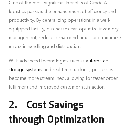
One of the most significant benefits of Grade A
logistics parks is the enhancement of efficiency and
productivity. By centralizing operations in a well-
equipped facility, businesses can optimize inventory
management, reduce turnaround times, and minimize
errors in handling and distribution.
With advanced technologies such as
automated
storage systems
and real-time tracking, processes
become more streamlined, allowing for faster order
fulfilment and improved customer satisfaction.
2.
Cost Savings
through Optimization