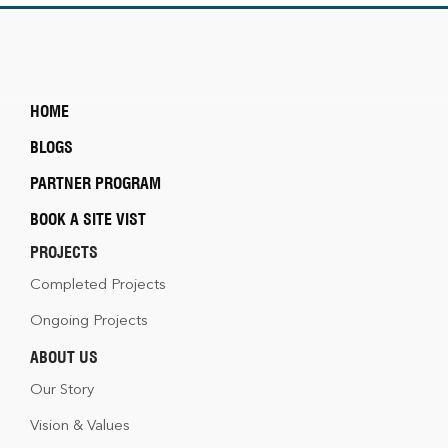
HOME
BLOGS
PARTNER PROGRAM
BOOK A SITE VIST
PROJECTS
Completed Projects
Ongoing Projects
ABOUT US
Our Story
Vision & Values