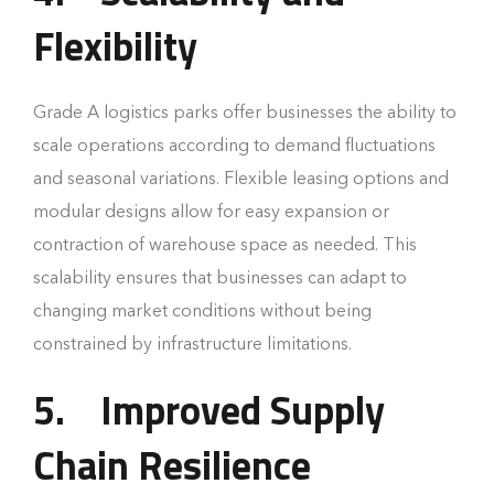
Flexibility
Grade A logistics parks offer businesses the ability to
scale operations according to demand fluctuations
and seasonal variations. Flexible leasing options and
modular designs allow for easy expansion or
contraction of warehouse space as needed. This
scalability ensures that businesses can adapt to
changing market conditions without being
constrained by infrastructure limitations.
5.
Improved Supply
Chain Resilience