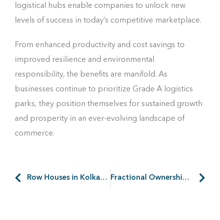
logistical hubs enable companies to unlock new
levels of success in today’s competitive marketplace.
From enhanced productivity and cost savings to
improved resilience and environmental
responsibility, the benefits are manifold. As
businesses continue to prioritize Grade A logistics
parks, they position themselves for sustained growth
and prosperity in an ever-evolving landscape of
commerce.
Row Houses in Kolkata on the Rise: A Quick Guide
Fractional Ownership of Holiday Homes: Better Way to Invest?