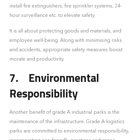
install fire extinguishers, fire sprinkler systems, 24-
hour surveillance etc. to elevate safety.
It is all about protecting goods and materials, and
employee well-being. Along with minimising risks
and accidents, appropriate safety measures boost
morale and productivity.
7.
Environmental
Responsibility
Another benefit of grade A industrial parks is the
maintenance of the infrastructure. Grade A logistics
parks are committed to environmental responsibility,