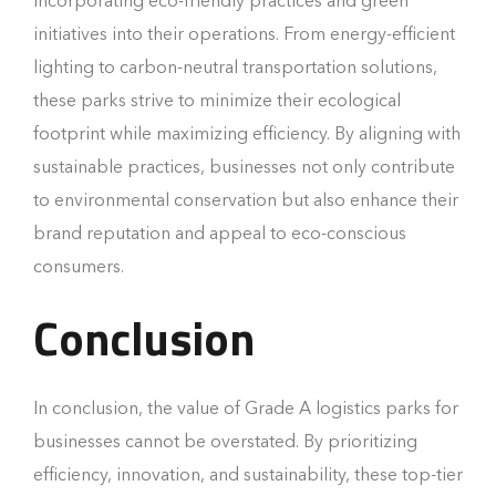
incorporating eco-friendly practices and green
initiatives into their operations. From energy-efficient
lighting to carbon-neutral transportation solutions,
these parks strive to minimize their ecological
footprint while maximizing efficiency. By aligning with
sustainable practices, businesses not only contribute
to environmental conservation but also enhance their
brand reputation and appeal to eco-conscious
consumers.
Conclusion
In conclusion, the value of Grade A logistics parks for
businesses cannot be overstated. By prioritizing
efficiency, innovation, and sustainability, these top-tier