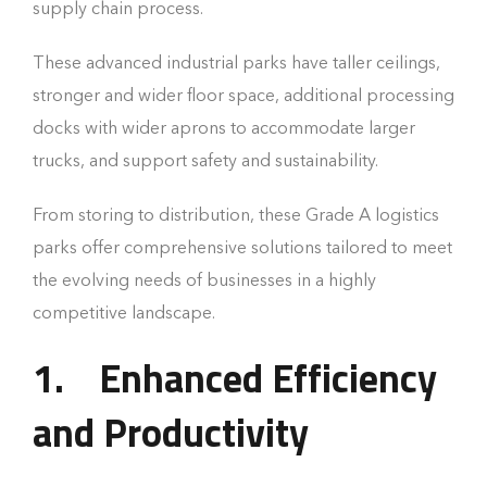
supply chain process.
These advanced industrial parks have taller ceilings,
stronger and wider floor space, additional processing
docks with wider aprons to accommodate larger
trucks, and support safety and sustainability.
From storing to distribution, these Grade A logistics
parks offer comprehensive solutions tailored to meet
the evolving needs of businesses in a highly
competitive landscape.
1.
Enhanced Efficiency
and Productivity