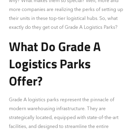
why? What makes them so special? Well, more and
more companies are realizing the perks of setting up
their units in these top-tier logistical hubs. So, what
exactly do they get out of Grade A Logistics Parks?
What Do Grade A
Logistics Parks
Offer?
Grade A logistics parks represent the pinnacle of
modern warehousing infrastructure. They are
strategically located, equipped with state-of-the-art
facilities, and designed to streamline the entire