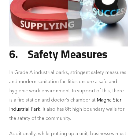
6.
Safety Measures
In Grade A industrial parks, stringent safety measures
and modern sanitation facilities ensure a safe and
hygienic work environment. In support of this, there
is a fire station and doctor’s chamber at
Magna Star
Industrial Park
. It also has 8ft high boundary walls for
the safety of the community.
Additionally, while putting up a unit, businesses must