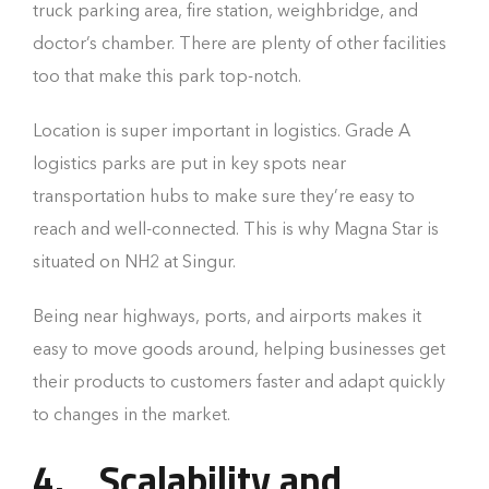
truck parking area, fire station, weighbridge, and
doctor’s chamber. There are plenty of other facilities
too that make this park top-notch.
Location is super important in logistics. Grade A
logistics parks are put in key spots near
transportation hubs to make sure they’re easy to
reach and well-connected. This is why Magna Star is
situated on NH2 at Singur.
Being near highways, ports, and airports makes it
easy to move goods around, helping businesses get
their products to customers faster and adapt quickly
to changes in the market.
4.
Scalability and