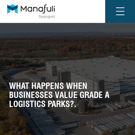
WHAT HAPPENS WHEN
BUSINESSES VALUE GRADE A
LOGISTICS PARKS?.