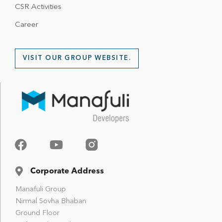
CSR Activities
Career
VISIT OUR GROUP WEBSITE.
Corporate Address
Manafuli Group
Nirmal Sovha Bhaban
Ground Floor