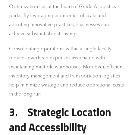
Optimization lies at the heart of Grade A logistics
parks. By leveraging economies of scale and
adopting innovative practices, businesses can
achieve substantial cost savings.
Consolidating operations within a single facility
reduces overhead expenses associated with
maintaining multiple warehouses. Moreover, efficient
inventory management and transportation logistics
help minimize wastage and reduce operational costs
in the long run.
3.
Strategic Location
and Accessibility