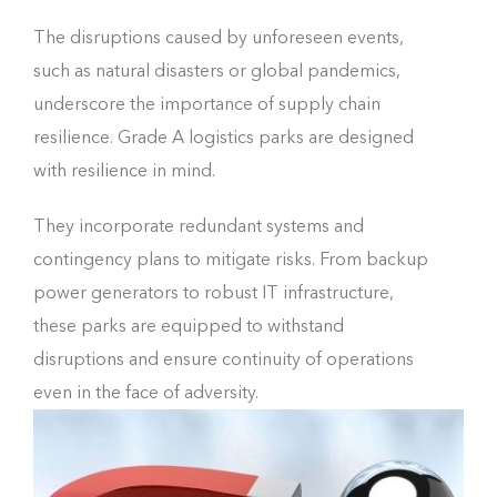
The disruptions caused by unforeseen events,
such as natural disasters or global pandemics,
underscore the importance of supply chain
resilience. Grade A logistics parks are designed
with resilience in mind.
They incorporate redundant systems and
contingency plans to mitigate risks. From backup
power generators to robust IT infrastructure,
these parks are equipped to withstand
disruptions and ensure continuity of operations
even in the face of adversity.