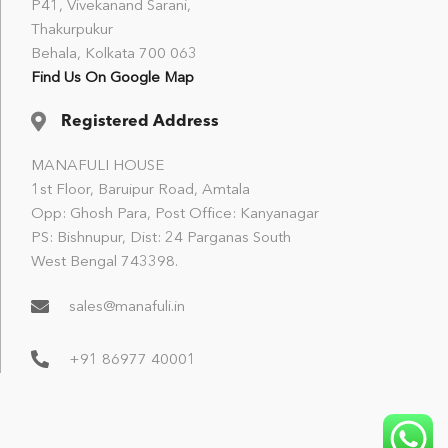
P41, Vivekanand Sarani,
Thakurpukur
Behala, Kolkata 700 063
Find Us On Google Map
Registered Address
MANAFULI HOUSE
1st Floor, Baruipur Road, Amtala
Opp: Ghosh Para, Post Office: Kanyanagar
PS: Bishnupur, Dist: 24 Parganas South
West Bengal 743398.
sales@manafuli.in
+91 86977 40001