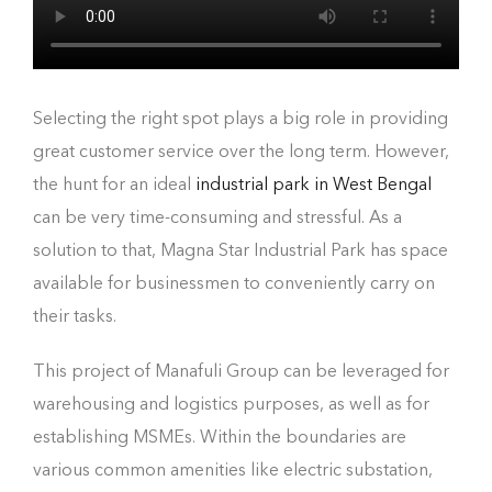
Selecting the right spot plays a big role in providing
great customer service over the long term. However,
the hunt for an ideal
industrial park in West Bengal
can be very time-consuming and stressful. As a
solution to that, Magna Star Industrial Park has space
available for businessmen to conveniently carry on
their tasks.
This project of Manafuli Group can be leveraged for
warehousing and logistics purposes, as well as for
establishing MSMEs. Within the boundaries are
various common amenities like electric substation,