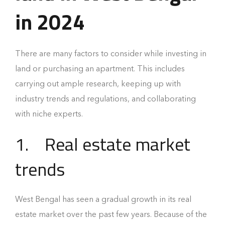
in 2024
There are many factors to consider while investing in
land or purchasing an apartment. This includes
carrying out ample research, keeping up with
industry trends and regulations, and collaborating
with niche experts.
1.
Real estate market
trends
West Bengal has seen a gradual growth in its real
estate market over the past few years. Because of the