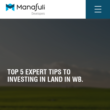
TOP 5 EXPERT TIPS TO
INVESTING IN LAND IN WB.