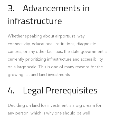
3.
Advancements in
infrastructure
Whether speaking about airports, railway
connectivity, educational institutions, diagnostic
centres, or any other facilities, the state government is
currently prioritizing infrastructure and accessibility
on a large scale. This is one of many reasons for the
growing flat and land investments.
4.
Legal Prerequisites
Deciding on land for investment is a big dream for
any person, which is why one should be well