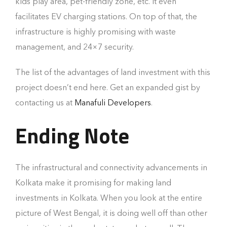
kids play area, pet-friendly zone, etc. It even
facilitates EV charging stations. On top of that, the
infrastructure is highly promising with waste
management, and 24×7 security.
The list of the advantages of land investment with this
project doesn’t end here. Get an expanded gist by
contacting us at
Manafuli Developers
.
Ending Note
The infrastructural and connectivity advancements in
Kolkata make it promising for making land
investments in Kolkata. When you look at the entire
picture of West Bengal, it is doing well off than other