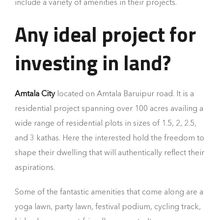
include a variety of amenities in their projects.
Any ideal project for
investing in land?
Amtala City
located on Amtala Baruipur road. It is a
residential project spanning over 100 acres availing a
wide range of residential plots in sizes of 1.5, 2, 2.5,
and 3 kathas. Here the interested hold the freedom to
shape their dwelling that will authentically reflect their
aspirations.
Some of the fantastic amenities that come along are a
yoga lawn, party lawn, festival podium, cycling track,