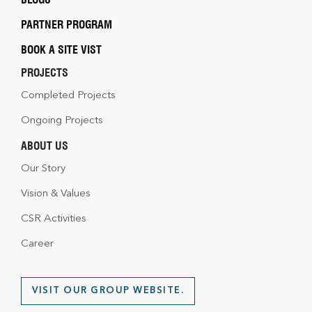
PARTNER PROGRAM
BOOK A SITE VIST
PROJECTS
Completed Projects
Ongoing Projects
ABOUT US
Our Story
Vision & Values
CSR Activities
Career
VISIT OUR GROUP WEBSITE.