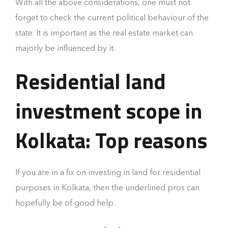
With all the above considerations, one must not
forget to check the current political behaviour of the
state. It is important as the real estate market can
majorly be influenced by it.
Residential land
investment scope in
Kolkata: Top reasons
If you are in a fix on investing in land for residential
purposes in Kolkata, then the underlined pros can
hopefully be of good help.