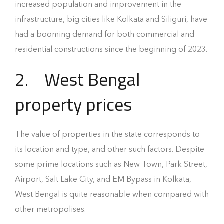
increased population and improvement in the
infrastructure, big cities like Kolkata and Siliguri, have
had a booming demand for both commercial and
residential constructions since the beginning of 2023.
2.
West Bengal
property prices
The value of properties in the state corresponds to
its location and type, and other such factors. Despite
some prime locations such as New Town, Park Street,
Airport, Salt Lake City, and EM Bypass in Kolkata,
West Bengal is quite reasonable when compared with
other metropolises.