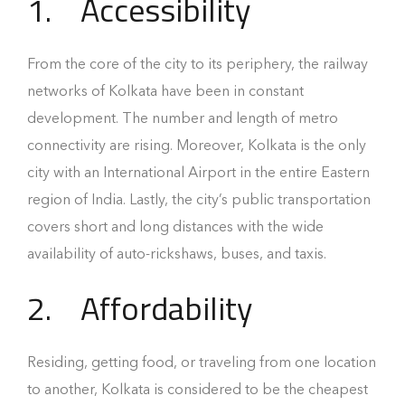
1.
Accessibility
From the core of the city to its periphery, the railway
networks of Kolkata have been in constant
development. The number and length of metro
connectivity are rising. Moreover, Kolkata is the only
city with an International Airport in the entire Eastern
region of India. Lastly, the city’s public transportation
covers short and long distances with the wide
availability of auto-rickshaws, buses, and taxis.
2.
Affordability
Residing, getting food, or traveling from one location
to another, Kolkata is considered to be the cheapest