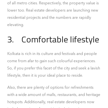
of all metro cities. Respectively, the property value is
lower too. Real estate developers are launching new
residential projects and the numbers are rapidly
elevating.
3.
Comfortable lifestyle
Kolkata is rich in its culture and festivals and people
come from afar to gain such colourful experiences.
So, if you prefer this facet of the city and seek a lavish
lifestyle, then it is your ideal place to reside.
Also, there are plenty of options for refreshments
with a wide amount of malls, restaurants, and heritage
hotspots. Additionally, real estate developers now