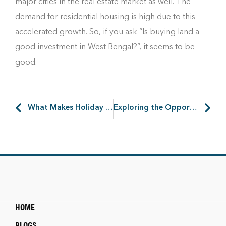
major cities in the real estate market as well. The
demand for residential housing is high due to this
accelerated growth. So, if you ask “Is buying land a
good investment in West Bengal?”, it seems to be
good.
What Makes Holiday Homes near the Ganges So Special?
Exploring the Opportunities of Industrial Parks in West Bengal
HOME
BLOGS