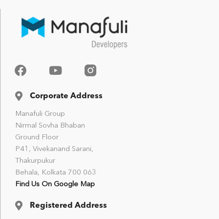
Corporate Address
Manafuli Group
Nirmal Sovha Bhaban
Ground Floor
P41, Vivekanand Sarani,
Thakurpukur
Behala, Kolkata 700 063
Find Us On Google Map
Registered Address