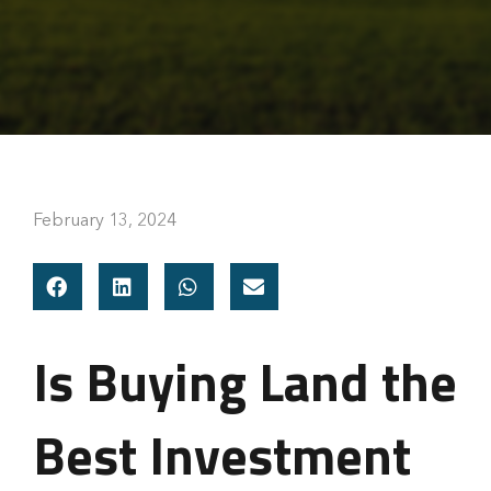
February 13, 2024
Is Buying Land the
Best Investment