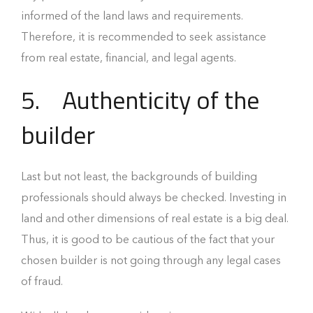
informed of the land laws and requirements.
Therefore, it is recommended to seek assistance
from real estate, financial, and legal agents.
5.
Authenticity of the
builder
Last but not least, the backgrounds of building
professionals should always be checked. Investing in
land and other dimensions of real estate is a big deal.
Thus, it is good to be cautious of the fact that your
chosen builder is not going through any legal cases
of fraud.