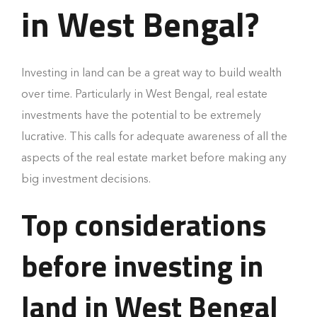
in West Bengal?
Investing in land can be a great way to build wealth
over time. Particularly in West Bengal, real estate
investments have the potential to be extremely
lucrative. This calls for adequate awareness of all the
aspects of the real estate market before making any
big investment decisions.
Top considerations
before investing in
land in West Bengal