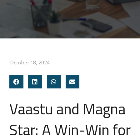
October 18, 2024
Vaastu and Magna
Star: A Win-Win for