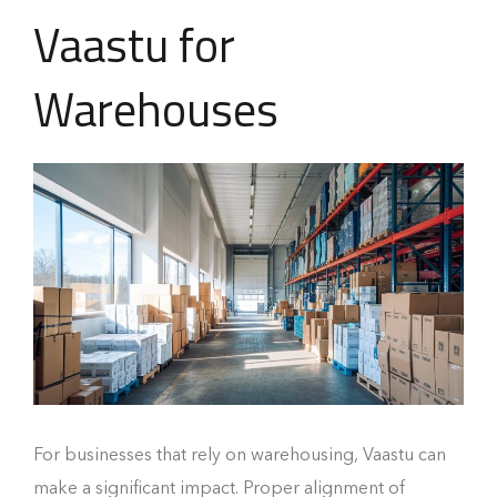
Vaastu for
Warehouses
For businesses that rely on warehousing, Vaastu can
make a significant impact. Proper alignment of