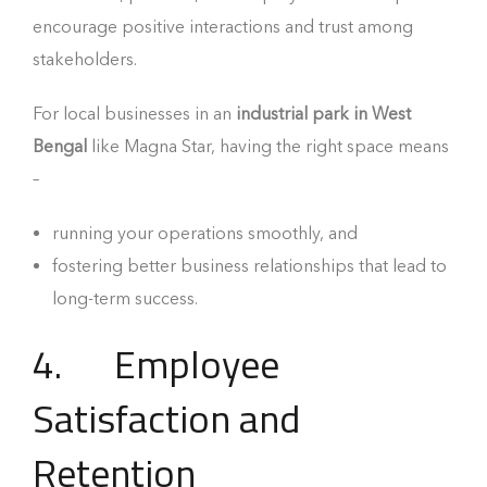
encourage positive interactions and trust among
stakeholders.
For local businesses in an
industrial park in West
Bengal
like Magna Star, having the right space means
–
running your operations smoothly, and
fostering better business relationships that lead to
long-term success.
4. Employee
Satisfaction and
Retention