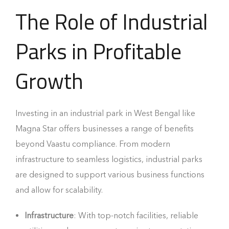
The Role of Industrial
Parks in Profitable
Growth
Investing in an industrial park in West Bengal like
Magna Star offers businesses a range of benefits
beyond Vaastu compliance. From modern
infrastructure to seamless logistics, industrial parks
are designed to support various business functions
and allow for scalability.
Infrastructure
: With top-notch facilities, reliable