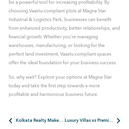
be a powerful tool for increasing profitability. By
choosing Vaastu-compliant plots at Magna Star
Industrial & Logistics Park, businesses can benefit
from enhanced productivity, better relationships, and
financial growth. Whether you’re managing
warehouses, manufacturing, or looking for the
perfect land investment, Vaastu-compliant spaces
offer the ideal foundation for your business success.
So, why wait? Explore your options at Magna Star
today and take the first step towards a more
profitable and harmonious business future.
Kolkata Realty Makes a Remarkable 50% Surge in August 2024
Luxury Villas vs Premium Plots Investment: Which is the Best