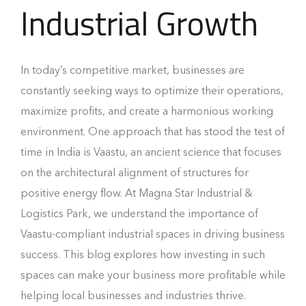
Industrial Growth
In today’s competitive market, businesses are
constantly seeking ways to optimize their operations,
maximize profits, and create a harmonious working
environment. One approach that has stood the test of
time in India is Vaastu, an ancient science that focuses
on the architectural alignment of structures for
positive energy flow. At Magna Star Industrial &
Logistics Park, we understand the importance of
Vaastu-compliant industrial spaces in driving business
success. This blog explores how investing in such
spaces can make your business more profitable while
helping local businesses and industries thrive.