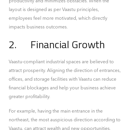
productivity and minimizes obstacles. When the
layout is designed as per Vaastu principles,
employees feel more motivated, which directly
impacts business outcomes.
2. Financial Growth
Vaastu-compliant industrial spaces are believed to
attract prosperity. Aligning the direction of entrances,
offices, and storage facilities with Vaastu can reduce
financial blockages and help your business achieve
greater profitability.
For example, having the main entrance in the
northeast, the most auspicious direction according to
Vaastu, can attract wealth and new opportunities.