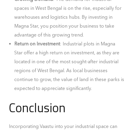
spaces in West Bengal is on the rise, especially for
warehouses and logistics hubs. By investing in
Magna Star, you position your business to take
advantage of this growing trend.
Return on Investment
: Industrial plots in Magna
Star offer a high return on investment, as they are
located in one of the most sought-after industrial
regions of West Bengal. As local businesses
continue to grow, the value of land in these parks is
expected to appreciate significantly.
Conclusion
Incorporating Vaastu into your industrial space can