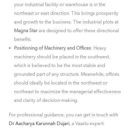
your industrial facility or warehouse is in the
northeast or east direction. This brings prosperity
and growth to the business. The industrial plots at
Magna Star
are designed to offer these directional
benefits.
Positioning of Machinery and Offices
: Heavy
machinery should be placed in the southwest,
which is believed to be the most stable and
grounded part of any structure. Meanwhile, offices
should ideally be located in the northwest or
northeast to maximize the managerial effectiveness
and clarity of decision-making.
For professional guidance, you can get in touch with
Dr Aacharya Karunnah Dujari
, a Vaastu expert.