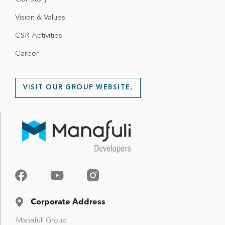
Vision & Values
CSR Activities
Career
VISIT OUR GROUP WEBSITE.
Corporate Address
Manafuli Group