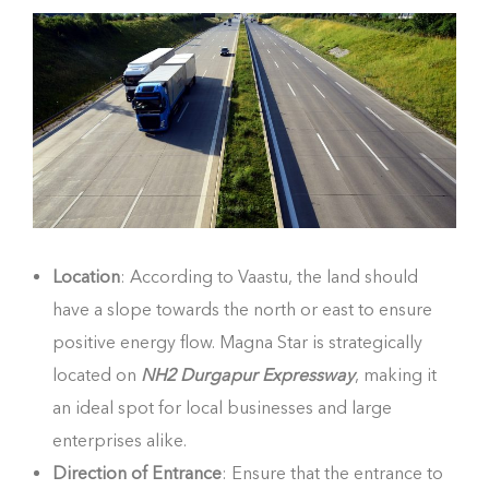
Location
: According to Vaastu, the land should
have a slope towards the north or east to ensure
positive energy flow. Magna Star is strategically
located on
NH2 Durgapur Expressway
, making it
an ideal spot for local businesses and large
enterprises alike.
Direction of Entrance
: Ensure that the entrance to