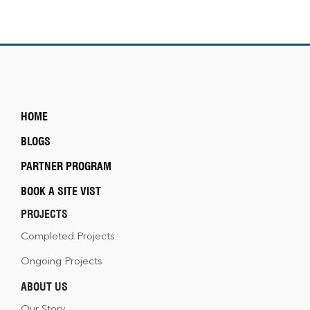
HOME
BLOGS
PARTNER PROGRAM
BOOK A SITE VIST
PROJECTS
Completed Projects
Ongoing Projects
ABOUT US
Our Story