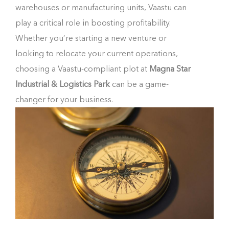
warehouses or manufacturing units, Vaastu can
play a critical role in boosting profitability.
Whether you’re starting a new venture or
looking to relocate your current operations,
choosing a Vaastu-compliant plot at
Magna Star
Industrial & Logistics Park
can be a game-
changer for your business.