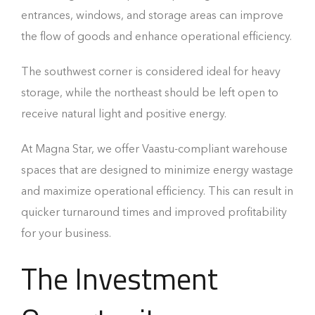
entrances, windows, and storage areas can improve
the flow of goods and enhance operational efficiency.
The southwest corner is considered ideal for heavy
storage, while the northeast should be left open to
receive natural light and positive energy.
At Magna Star, we offer Vaastu-compliant warehouse
spaces that are designed to minimize energy wastage
and maximize operational efficiency. This can result in
quicker turnaround times and improved profitability
for your business.
The Investment