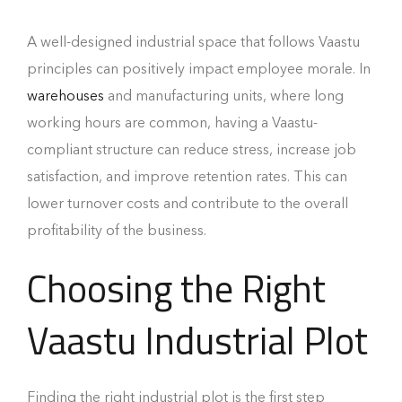
A well-designed industrial space that follows Vaastu
principles can positively impact employee morale. In
warehouses
and manufacturing units, where long
working hours are common, having a Vaastu-
compliant structure can reduce stress, increase job
satisfaction, and improve retention rates. This can
lower turnover costs and contribute to the overall
profitability of the business.
Choosing the Right
Vaastu Industrial Plot
Finding the right industrial plot is the first step