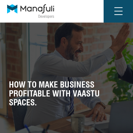
HOW TO MAKE BUSINESS
PROFITABLE WITH VAASTU
SPACES.