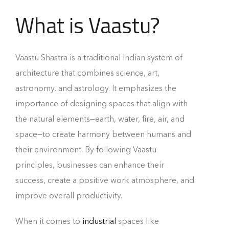
What is Vaastu?
Vaastu Shastra is a traditional Indian system of
architecture that combines science, art,
astronomy, and astrology. It emphasizes the
importance of designing spaces that align with
the natural elements—earth, water, fire, air, and
space—to create harmony between humans and
their environment. By following Vaastu
principles, businesses can enhance their
success, create a positive work atmosphere, and
improve overall productivity.
When it comes to
industrial
spaces like