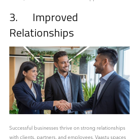
3. Improved
Relationships
Successful businesses thrive on strong relationships
with clients, partners, and employees. Vaastu spaces