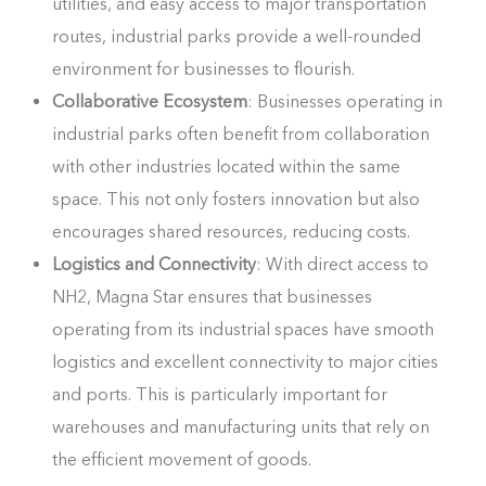
utilities, and easy access to major transportation
routes, industrial parks provide a well-rounded
environment for businesses to flourish.
Collaborative Ecosystem
: Businesses operating in
industrial parks often benefit from collaboration
with other industries located within the same
space. This not only fosters innovation but also
encourages shared resources, reducing costs.
Logistics and Connectivity
: With direct access to
NH2, Magna Star ensures that businesses
operating from its industrial spaces have smooth
logistics and excellent connectivity to major cities
and ports. This is particularly important for
warehouses and manufacturing units that rely on
the efficient movement of goods.