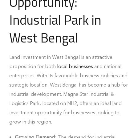
Opportunity:
Industrial Park in
West Bengal
Land investment in West Bengal is an attractive
proposition for both
local businesses
and national
enterprises. With its favourable business policies and
strategic location, West Bengal has become a hub for
industrial development. Magna Star Industrial &
Logistics Park, located on NH2, offers an ideal land
investment opportunity for businesses looking to
grow in this region.
Growing Demand
: The demand for industrial