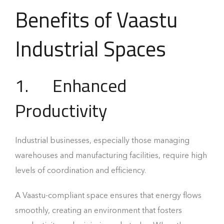
Benefits of Vaastu
Industrial Spaces
1. Enhanced
Productivity
Industrial businesses, especially those managing
warehouses and manufacturing facilities, require high
levels of coordination and efficiency.
A Vaastu-compliant space ensures that energy flows
smoothly, creating an environment that fosters