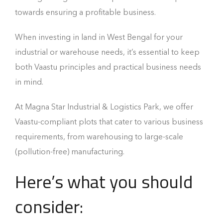
towards ensuring a profitable business.
When investing in land in West Bengal for your
industrial or warehouse needs, it’s essential to keep
both Vaastu principles and practical business needs
in mind.
At Magna Star Industrial & Logistics Park, we offer
Vaastu-compliant plots that cater to various business
requirements, from warehousing to large-scale
(pollution-free) manufacturing.
Here’s what you should
consider: