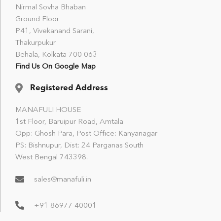
Nirmal Sovha Bhaban
Ground Floor
P41, Vivekanand Sarani,
Thakurpukur
Behala, Kolkata 700 063
Find Us On Google Map
Registered Address
MANAFULI HOUSE
1st Floor, Baruipur Road, Amtala
Opp: Ghosh Para, Post Office: Kanyanagar
PS: Bishnupur, Dist: 24 Parganas South
West Bengal 743398.
sales@manafuli.in
+91 86977 40001