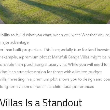
xibility to build what you want, when you want. Whether you’r
 major advantage.
er than built properties. This is especially true for land inve
r example, a premium plot at Manafuli Ganga Villas might be m
fordable than purchasing a luxury villa. While you will need to in
ng it an attractive option for those with a limited budget.
 villa, investing in a premium plot allows you to design and con
 long-term vision or specific architectural preferences.
illas Is a Standout