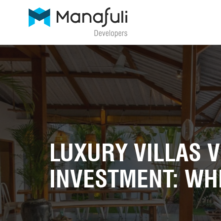
LUXURY VILLAS 
INVESTMENT: WHI