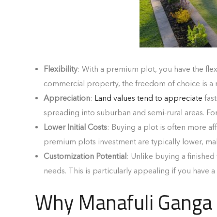
Flexibility
: With a premium plot, you have the fle
commercial property, the freedom of choice is a
Appreciation
:
Land values tend to appreciate
fast
spreading into suburban and semi-rural areas. Fo
Lower Initial Costs
: Buying a plot is often more af
premium plots investment are typically lower, maki
Customization Potential
: Unlike buying a finished
needs. This is particularly appealing if you have a
Why Manafuli Ganga V