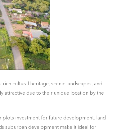
s rich cultural heritage, scenic landscapes, and
 attractive due to their unique location by the
 plots investment for future development, land
ards suburban development make it ideal for