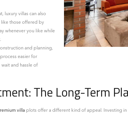
, luxury villas can also
 like those offered by
ay whenever you like while
.
construction and planning,
 process easier for
 wait and hassle of
tment: The Long-Term Pl
remium villa
plots offer a different kind of appeal. Investing in 