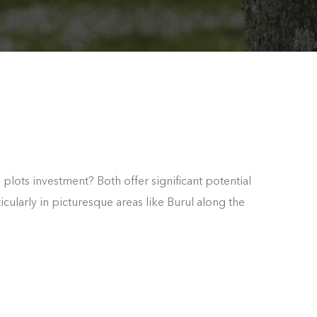
m plots investment? Both offer significant potential
icularly in picturesque areas like Burul along the