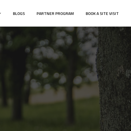
BLOGS
PARTNER PROGRAM
BOOK A SITE VISIT