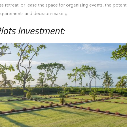
retreat, or lease the space for organizing events, the potentia
requirements and decision-making.
lots Investment: