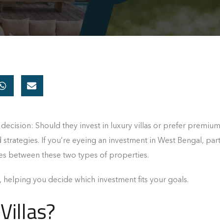
y decision: Should they invest in luxury villas or prefer premiu
d strategies. If you’re eyeing an investment in West Bengal, part
es between these two types of properties.
, helping you decide which investment fits your goals.
Villas?