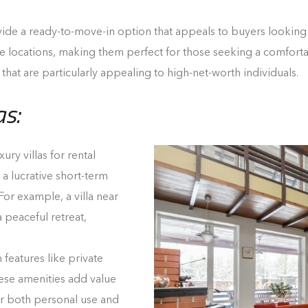
vide a ready-to-move-in option that appeals to buyers looking 
e locations, making them perfect for those seeking a comfortab
 that are particularly appealing to high-net-worth individuals.
as:
ury villas for rental
a lucrative short-term
 For example, a villa near
 peaceful retreat,
 features like private
ese amenities add value
r both personal use and