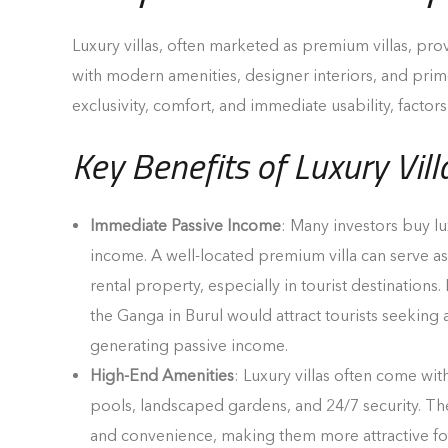
Luxury villas, often marketed as premium villas, pro
with modern amenities, designer interiors, and prim
exclusivity, comfort, and immediate usability, factors
Key Benefits of Luxury Vill
Immediate Passive Income
: Many investors buy lux
income. A well-located premium villa can serve as 
rental property, especially in tourist destinations.
the Ganga in Burul would attract tourists seeking a
generating passive income.
High-End Amenities
: Luxury villas often come with
pools, landscaped gardens, and 24/7 security. Th
and convenience, making them more attractive fo