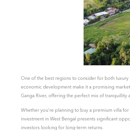
One of the best regions to consider for both luxury 
economic development make it a promising market for 
Ganga River, offering the perfect mix of tranquillity
Whether you’re planning to buy a premium villa for
investment in West Bengal presents significant oppo
investors looking for long-term returns.