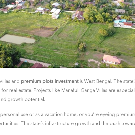
villas and
premium plots investment
is West Bengal. The state’
real estate. Projects like Manafuli Ganga Villas are especially
 and growth potential.
 personal use or as a vacation home, or you’re eyeing premium
rtunities. The state’s infrastructure growth and the push tow