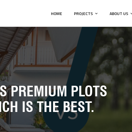
HOME
PROJECTS
ABOUT US
VS PREMIUM PLOTS
CH IS THE BEST.