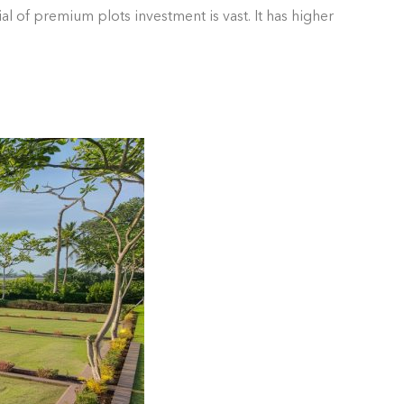
l of premium plots investment is vast. It has higher