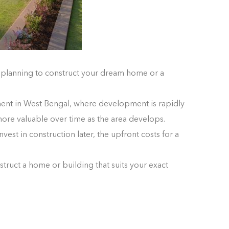
e planning to construct your dream home or a
stment in West Bengal, where development is rapidly
ore valuable over time as the area develops.
vest in construction later, the upfront costs for a
struct a home or building that suits your exact