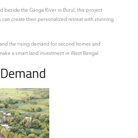
ed beside the Ganga River in Burul, this project
can create their personalized retreat with stunning
e, and the rising demand for second homes and
 make a smart land investment in West Bengal.
g Demand