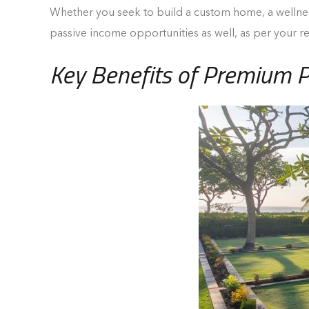
Whether you seek to build a custom home, a wellness 
passive income opportunities as well, as per your 
Key Benefits of Premium P