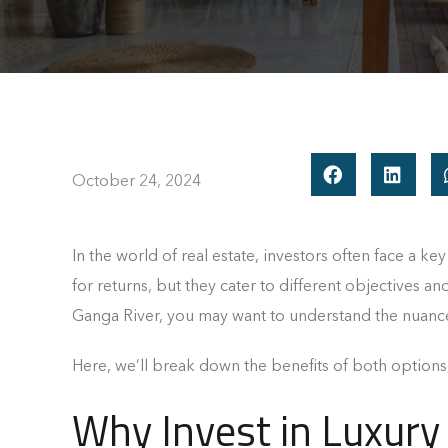
October 24, 2024
In the world of real estate, investors often face a ke
for returns, but they cater to different objectives an
Ganga River, you may want to understand the nuanc
Here, we’ll break down the benefits of both options
Why Invest in Luxury 