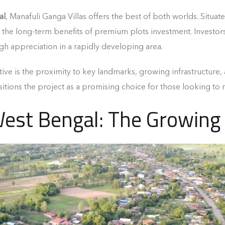
al
, Manafuli Ganga Villas offers the best of both worlds. Situat
the long-term benefits of premium plots investment. Investors 
gh appreciation in a rapidly developing area.
ctive is the proximity to key landmarks, growing infrastructur
itions the project as a promising choice for those looking to
West Bengal: The Growin