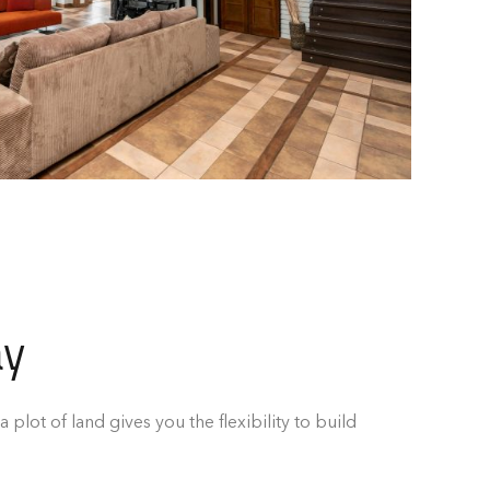
ay
a plot of land gives you the flexibility to build