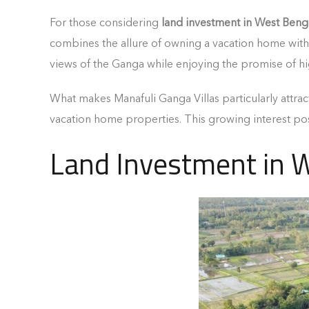
For those considering
land investment in West Beng
combines the allure of owning a vacation home with 
views of the Ganga while enjoying the promise of hi
What makes Manafuli Ganga Villas particularly attra
vacation home properties. This growing interest pos
Land Investment in 