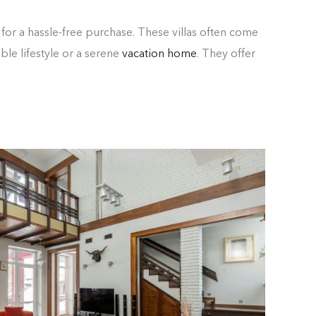
for a hassle-free purchase. These villas often come
le lifestyle or a serene
vacation home
. They offer