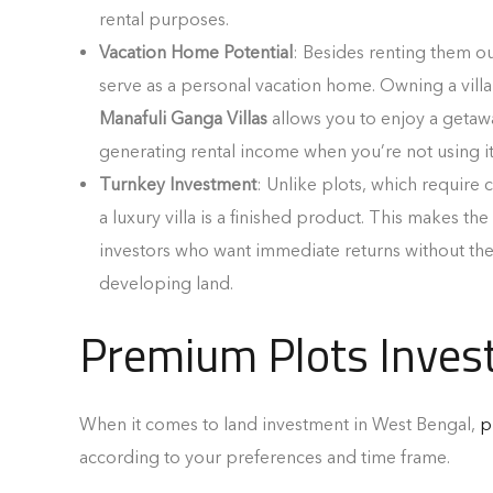
rental purposes.
Vacation Home Potential
: Besides renting them out
serve as a personal vacation home. Owning a villa
Manafuli Ganga Villas
allows you to enjoy a getaw
generating rental income when you’re not using it
Turnkey Investment
: Unlike plots, which require 
a luxury villa is a finished product. This makes the
investors who want immediate returns without the
developing land.
Premium Plots Inves
When it comes to land investment in West Bengal,
p
according to your preferences and time frame.