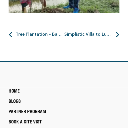
Tree Plantation – Bagnan
Simplistic Villa to Luxurious Living: Discover Possibilities
HOME
BLOGS
PARTNER PROGRAM
BOOK A SITE VIST