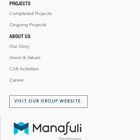
PROJECTS
Completed Projects
Ongoing Projects
ABOUT US
Our Story
Vision & Values
CSR Activities
Career
VISIT OUR GROUP WEBSITE.