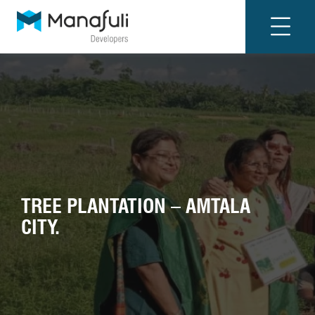
TREE PLANTATION – AMTALA
CITY.