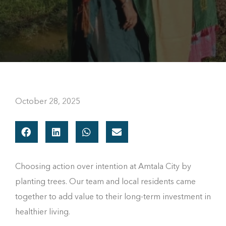
October 28, 2025
Choosing action over intention at Amtala City by
planting trees. Our team and local residents came
together to add value to their long-term investment in
healthier living.