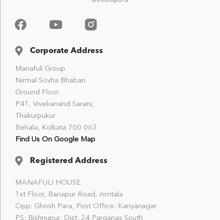
Corporate Address
Manafuli Group
Nirmal Sovha Bhaban
Ground Floor
P41, Vivekanand Sarani,
Thakurpukur
Behala, Kolkata 700 063
Find Us On Google Map
Registered Address
MANAFULI HOUSE
1st Floor, Baruipur Road, Amtala
Opp: Ghosh Para, Post Office: Kanyanagar
PS: Bishnupur, Dist: 24 Parganas South