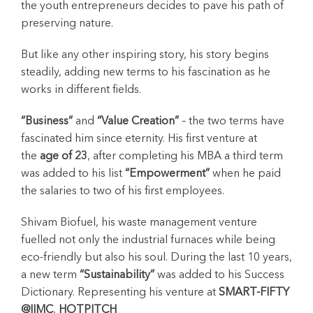
the youth entrepreneurs decides to pave his path of
preserving nature.
But like any other inspiring story, his story begins
steadily, adding new terms to his fascination as he
works in different fields.
“Business”
and
“Value Creation”
– the two terms have
fascinated him since eternity. His first venture at
the
age of 23
, after completing his MBA a third term
was added to his list
“Empowerment”
when he paid
the salaries to two of his first employees.
Shivam Biofuel, his waste management venture
fuelled not only the industrial furnaces while being
eco-friendly but also his soul. During the last 10 years,
a new term
“Sustainability”
was added to his Success
Dictionary. Representing his venture at
SMART-FIFTY
@IIMC
,
HOTPITCH