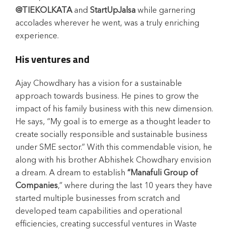
@TIEKOLKATA
and
StartUpJalsa
while garnering
accolades wherever he went, was a truly enriching
experience.
His ventures and
Ajay Chowdhary has a vision for a sustainable
approach towards business. He pines to grow the
impact of his family business with this new dimension.
He says, “My goal is to emerge as a thought leader to
create socially responsible and sustainable business
under SME sector.” With this commendable vision, he
along with his brother Abhishek Chowdhary envision
a dream. A dream to establish
“Manafuli Group of
Companies
,” where during the last 10 years they have
started multiple businesses from scratch and
developed team capabilities and operational
efficiencies, creating successful ventures in Waste