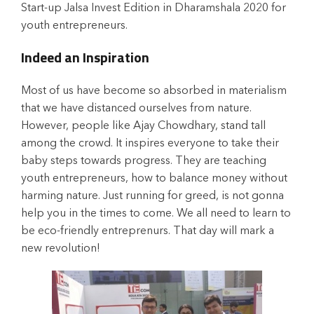
Start-up Jalsa Invest Edition in Dharamshala 2020 for
youth entrepreneurs.
Indeed an Inspiration
Most of us have become so absorbed in materialism
that we have distanced ourselves from nature.
However, people like Ajay Chowdhary, stand tall
among the crowd. It inspires everyone to take their
baby steps towards progress. They are teaching
youth entrepreneurs, how to balance money without
harming nature. Just running for greed, is not gonna
help you in the times to come. We all need to learn to
be eco-friendly entreprenurs. That day will mark a
new revolution!