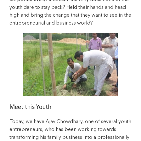
youth dare to stay back? Held their hands and head
high and bring the change that they want to see in the
entrepreneurial and business world?
Meet this Youth
Today, we have Ajay Chowdhary, one of several youth
entrepreneurs, who has been working towards
transforming his family business into a professionally