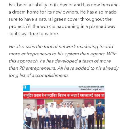
has been a liability to its owner and has now become
a dream home for its new owners. He has also made
sure to have a natural green cover throughout the
project. All the work is happening in a planned way
so it stays true to nature.
He also uses the tool of network marketing to add
more entrepreneurs to his system than agents. With
this approach, he has developed a team of more
than 70 entrepreneurs. All have added to his already
long list of accomplishments.