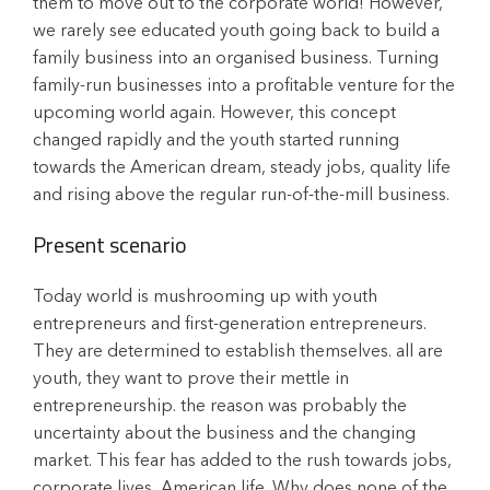
them to move out to the corporate world! However,
we rarely see educated youth going back to build a
family business into an organised business. Turning
family-run businesses into a profitable venture for the
upcoming world again. However, this concept
changed rapidly and the youth started running
towards the American dream, steady jobs, quality life
and rising above the regular run-of-the-mill business.
Present scenario
Today world is mushrooming up with youth
entrepreneurs and first-generation entrepreneurs.
They are determined to establish themselves. all are
youth, they want to prove their mettle in
entrepreneurship. the reason was probably the
uncertainty about the business and the changing
market. This fear has added to the rush towards jobs,
corporate lives, American life. Why does none of the