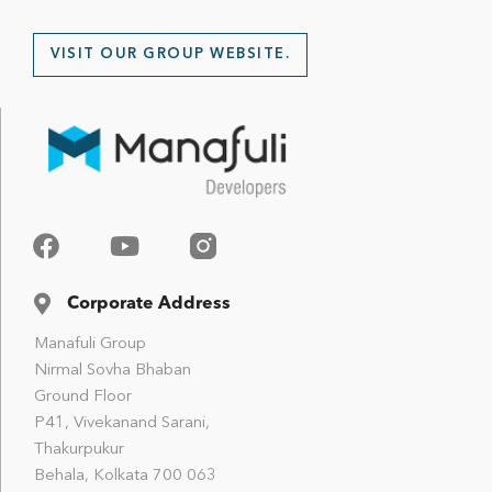
VISIT OUR GROUP WEBSITE.
Corporate Address
Manafuli Group
Nirmal Sovha Bhaban
Ground Floor
P41, Vivekanand Sarani,
Thakurpukur
Behala, Kolkata 700 063