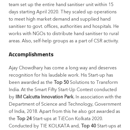
team set up the entire hand sanitiser unit within 15
days starting April 2020. They scaled up operations
to meet high market demand and supplied hand
sanitiser to govt. offices, authorities and hospitals. He
works with NGOs to distribute hand sanitiser to rural
areas. Also, self-help groups as a part of CSR activity.
Accomplishments
Ajay Chowdhary has come a long way and deserves
recognition for his laudable work. His Start-up has
been awarded as the
Top 50
Solutions to Transform
India. At the Smart Fifty Start-Up Contest conducted
by
IIM Calcutta Innovation Park.
In association with the
Department of Science and Technology, Government
of India, 2018. Apart from this he also got awarded as
the
Top 24
Start-ups at TiECon Kolkata 2020.
Conducted by TIE KOLKATA and,
Top 40
Start-ups at