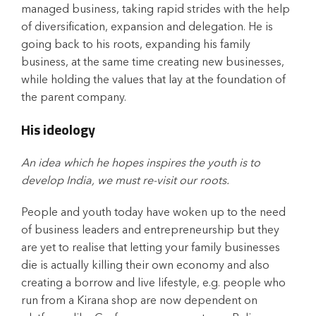
managed business, taking rapid strides with the help
of diversification, expansion and delegation. He is
going back to his roots, expanding his family
business, at the same time creating new businesses,
while holding the values that lay at the foundation of
the parent company.
His ideology
An idea which he hopes inspires the youth is to
develop India, we must re-visit our roots.
People and youth today have woken up to the need
of business leaders and entrepreneurship but they
are yet to realise that letting your family businesses
die is actually killing their own economy and also
creating a borrow and live lifestyle, e.g. people who
run from a Kirana shop are now dependent on