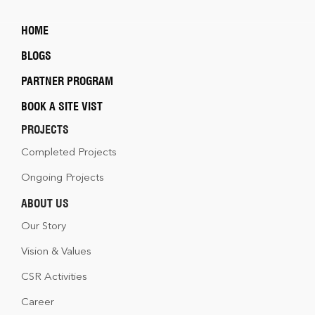
HOME
BLOGS
PARTNER PROGRAM
BOOK A SITE VIST
PROJECTS
Completed Projects
Ongoing Projects
ABOUT US
Our Story
Vision & Values
CSR Activities
Career