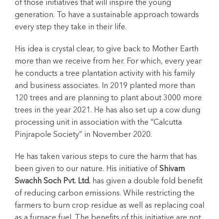
of those initiatives that will inspire the young
generation. To have a sustainable approach towards
every step they take in their life.
His idea is crystal clear, to give back to Mother Earth
more than we receive from her. For which, every year
he conducts a tree plantation activity with his family
and business associates. In 2019 planted more than
120 trees and are planning to plant about 3000 more
trees in the year 2021. He has also set up a cow dung
processing unit in association with the “Calcutta
Pinjrapole Society” in November 2020.
He has taken various steps to cure the harm that has
been given to our nature. His initiative of
Shivam
Swachh Soch Pvt. Ltd.
has given a double fold benefit
of reducing carbon emissions. While restricting the
farmers to burn crop residue as well as replacing coal
as a furnace fuel. The benefits of this initiative are not