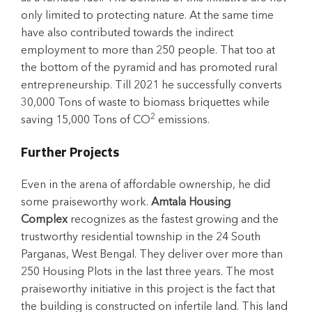
only limited to protecting nature. At the same time
have also contributed towards the indirect
employment to more than 250 people. That too at
the bottom of the pyramid and has promoted rural
entrepreneurship. Till 2021 he successfully converts
30,000 Tons of waste to biomass briquettes while
2
saving 15,000 Tons of CO
emissions.
Further Projects
Even in the arena of affordable ownership, he did
some praiseworthy work.
Amtala Housing
Complex
recognizes as the fastest growing and the
trustworthy residential township in the 24 South
Parganas, West Bengal. They deliver over more than
250 Housing Plots in the last three years. The most
praiseworthy initiative in this project is the fact that
the building is constructed on infertile land. This land