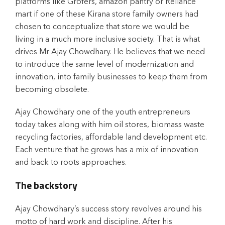
platforms like Grofers, amazon pantry or Reliance
mart if one of these Kirana store family owners had
chosen to conceptualize that store we would be
living in a much more inclusive society. That is what
drives Mr Ajay Chowdhary. He believes that we need
to introduce the same level of modernization and
innovation, into family businesses to keep them from
becoming obsolete.
Ajay Chowdhary one of the youth entrepreneurs
today takes along with him oil stores, biomass waste
recycling factories, affordable land development etc.
Each venture that he grows has a mix of innovation
and back to roots approaches.
The backstory
Ajay Chowdhary’s success story revolves around his
motto of hard work and discipline. After his