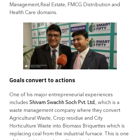
Management,Real Estate, FMCG Distribution and
Health Care domains.
Goals convert to actions
One of his major entrepreneurial experiences
includes
Shivam Swachh Soch Pvt. Ltd
., which is a
waste management company where they convert
Agricultural Waste, Crop residue and City
Horticulture Waste into Biomass Briquettes which is
replacing coal from the industrial furnace. This is one