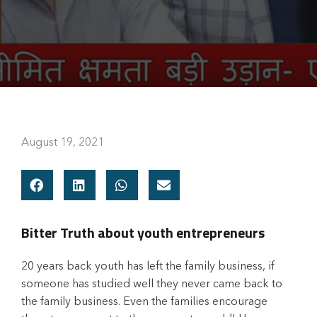
August 19, 2021
Bitter Truth about youth entrepreneurs
20 years back youth has left the family business, if
someone has studied well they never came back to
the family business. Even the families encourage