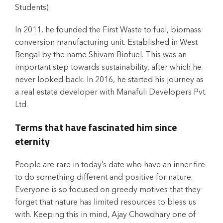
Students).
In 2011, he founded the First Waste to fuel, biomass
conversion manufacturing unit. Established in West
Bengal by the name Shivam Biofuel. This was an
important step towards sustainability, after which he
never looked back. In 2016, he started his journey as
a real estate developer with Manafuli Developers Pvt.
Ltd.
Terms that have fascinated him since
eternity
People are rare in today’s date who have an inner fire
to do something different and positive for nature.
Everyone is so focused on greedy motives that they
forget that nature has limited resources to bless us
with. Keeping this in mind, Ajay Chowdhary one of