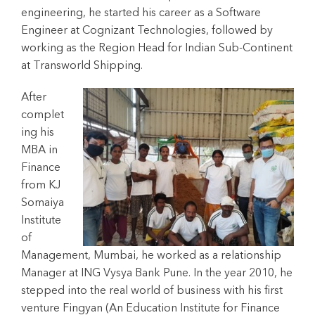
engineering, he started his career as a Software
Engineer at Cognizant Technologies, followed by
working as the Region Head for Indian Sub-Continent
at Transworld Shipping.
After
complet
ing his
MBA in
Finance
from KJ
Somaiya
Institute
of
Management, Mumbai, he worked as a relationship
Manager at ING Vysya Bank Pune. In the year 2010, he
stepped into the real world of business with his first
venture Fingyan (An Education Institute for Finance