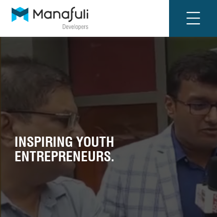
INSPIRING YOUTH
ENTREPRENEURS.