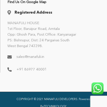
Find Us On Google Map
Registered Address
MANAFULI HOUSE
1st Floor, Baruipur Road, Amtala
Opp: Ghosh Para, Post Office: Kanyanagar
PS: Bishnupur, Dist: 24 Parganas South
West Bengal 743398.
sales@manafuli.in
+91 86977 40001
COPYRIGHT © 2021 MANAFULI DEVELOPERS. Powered
By
TECHNIKOLOGY
.