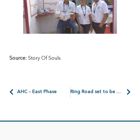
Source:
Story Of Souls
.
AHC – East Phase
Ring Road set to be built around Amtala