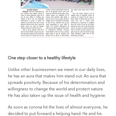
One step closer to a healthy lifestyle
Unlike other businessmen we meet in our daily lives,
he has an aura that makes him stand out. An aura that
spreads positivity. Because of his determination and
willingness to change the world and protect nature.
He has also taken up the issue of health and hygiene.
As soon as corona hit the lives of almost everyone, he
decided to put forward a helping hand. He and his