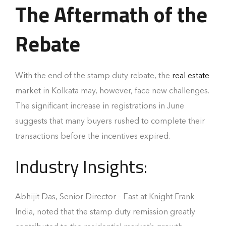
The Aftermath of the
Rebate
With the end of the stamp duty rebate, the
real estate
market in Kolkata may, however, face new challenges.
The significant increase in registrations in June
suggests that many buyers rushed to complete their
transactions before the incentives expired.
Industry Insights:
Abhijit Das, Senior Director – East at Knight Frank
India, noted that the stamp duty remission greatly