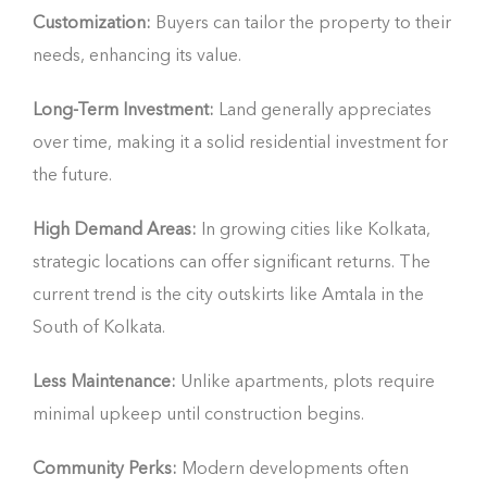
Customization:
Buyers can tailor the property to their
needs, enhancing its value.
Long-Term Investment:
Land generally appreciates
over time, making it a solid residential investment for
the future.
High Demand Areas:
In growing cities like Kolkata,
strategic locations can offer significant returns. The
current trend is the city outskirts like Amtala in the
South of Kolkata.
Less Maintenance:
Unlike apartments, plots require
minimal upkeep until construction begins.
Community Perks:
Modern developments often