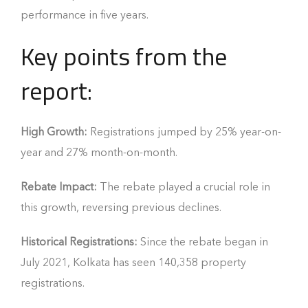
performance in five years.
Key points from the
report:
High Growth:
Registrations jumped by 25% year-on-
year and 27% month-on-month.
Rebate Impact:
The rebate played a crucial role in
this growth, reversing previous declines.
Historical Registrations:
Since the rebate began in
July 2021, Kolkata has seen 140,358 property
registrations.