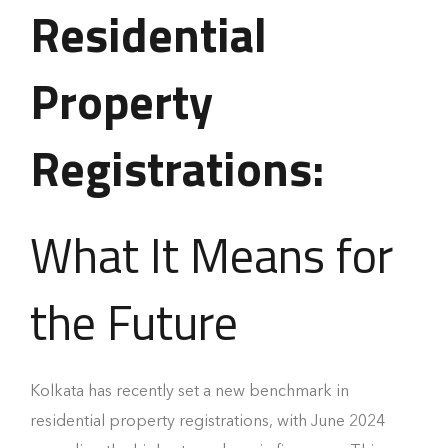
Residential
Property
Registrations:
What It Means for
the Future
Kolkata has recently set a new benchmark in
residential property registrations, with June 2024