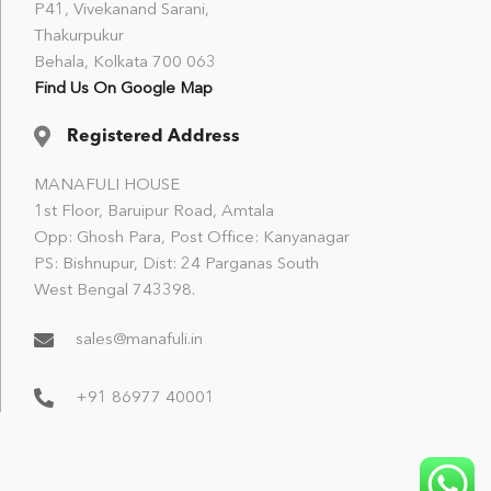
P41, Vivekanand Sarani,
Thakurpukur
Behala, Kolkata 700 063
Find Us On Google Map
Registered Address
MANAFULI HOUSE
1st Floor, Baruipur Road, Amtala
Opp: Ghosh Para, Post Office: Kanyanagar
PS: Bishnupur, Dist: 24 Parganas South
West Bengal 743398.
sales@manafuli.in
+91 86977 40001