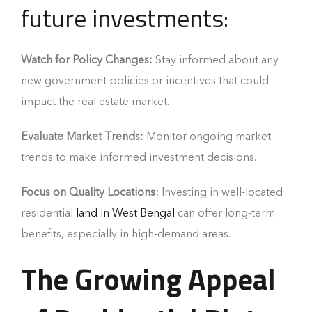
future investments:
Watch for Policy Changes:
Stay informed about any
new government policies or incentives that could
impact the real estate market.
Evaluate Market Trends:
Monitor ongoing market
trends to make informed investment decisions.
Focus on Quality Locations:
Investing in well-located
residential
land in West Bengal
can offer long-term
benefits, especially in high-demand areas.
The Growing Appeal