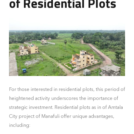
of Residential Plots
For those interested in residential plots, this period of
heightened activity underscores the importance of
strategic investment. Residential plots as in of Amtala
City project of Manafuli offer unique advantages,
including: