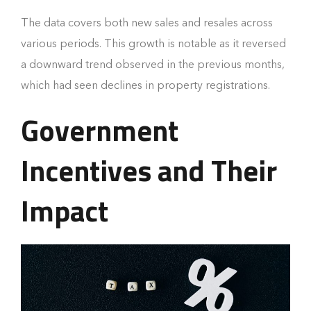
The data covers both new sales and resales across
various periods. This growth is notable as it reversed
a downward trend observed in the previous months,
which had seen declines in property registrations.
Government
Incentives and Their
Impact