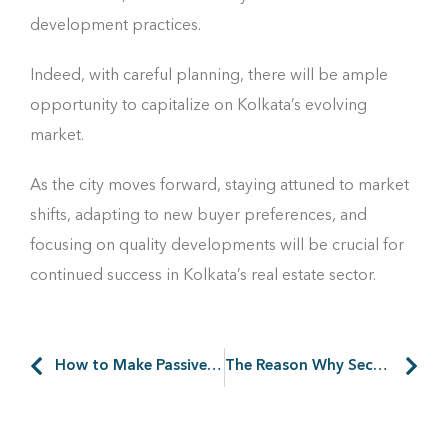
development practices.
Indeed, with careful planning, there will be ample
opportunity to capitalize on Kolkata’s evolving
market.
As the city moves forward, staying attuned to market
shifts, adapting to new buyer preferences, and
focusing on quality developments will be crucial for
continued success in Kolkata’s real estate sector.
How to Make Passive Income from Your Second Home
The Reason Why Security Is Important in Any Industrial Park