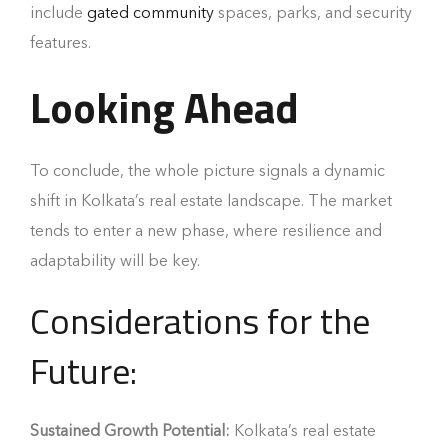
include
gated community
spaces, parks, and security
features.
Looking Ahead
To conclude, the whole picture signals a dynamic
shift in Kolkata’s real estate landscape. The market
tends to enter a new phase, where resilience and
adaptability will be key.
Considerations for the
Future:
Sustained Growth Potential:
Kolkata’s real estate