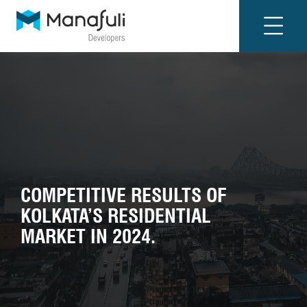
COMPETITIVE RESULTS OF
KOLKATA’S RESIDENTIAL
MARKET IN 2024.