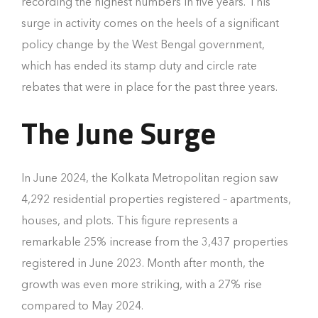
recording the highest numbers in five years. This
surge in activity comes on the heels of a significant
policy change by the West Bengal government,
which has ended its stamp duty and circle rate
rebates that were in place for the past three years.
The June Surge
In June 2024, the Kolkata Metropolitan region saw
4,292 residential properties registered – apartments,
houses, and plots. This figure represents a
remarkable 25% increase from the 3,437 properties
registered in June 2023. Month after month, the
growth was even more striking, with a 27% rise
compared to May 2024.