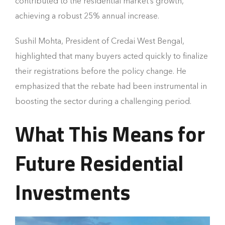
contributed to the residential market’s growth,
achieving a robust 25% annual increase.
Sushil Mohta, President of Credai West Bengal,
highlighted that many buyers acted quickly to finalize
their registrations before the policy change. He
emphasized that the rebate had been instrumental in
boosting the sector during a challenging period.
What This Means for
Future Residential
Investments