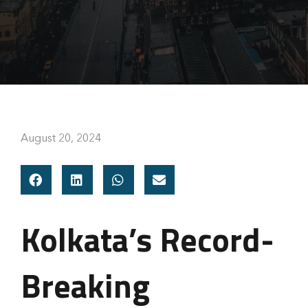
August 20, 2024
Kolkata’s Record-
Breaking