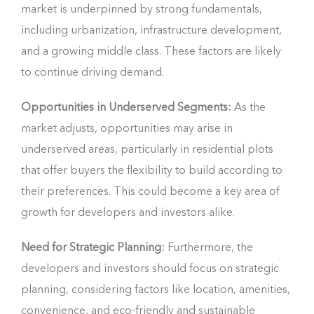
market is underpinned by strong fundamentals,
including urbanization, infrastructure development,
and a growing middle class. These factors are likely
to continue driving demand.
Opportunities in Underserved Segments:
As the
market adjusts, opportunities may arise in
underserved areas, particularly in residential plots
that offer buyers the flexibility to build according to
their preferences. This could become a key area of
growth for developers and investors alike.
Need for Strategic Planning:
Furthermore, the
developers and investors should focus on strategic
planning, considering factors like location, amenities,
convenience, and eco-friendly and sustainable