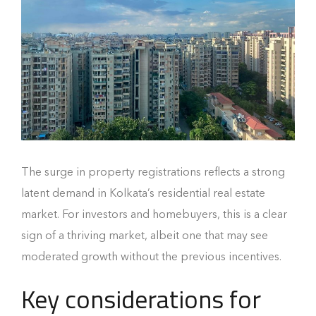
The surge in property registrations reflects a strong
latent demand in Kolkata’s residential real estate
market. For investors and homebuyers, this is a clear
sign of a thriving market, albeit one that may see
moderated growth without the previous incentives.
Key considerations for