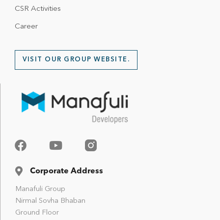
CSR Activities
Career
VISIT OUR GROUP WEBSITE.
Corporate Address
Manafuli Group
Nirmal Sovha Bhaban
Ground Floor