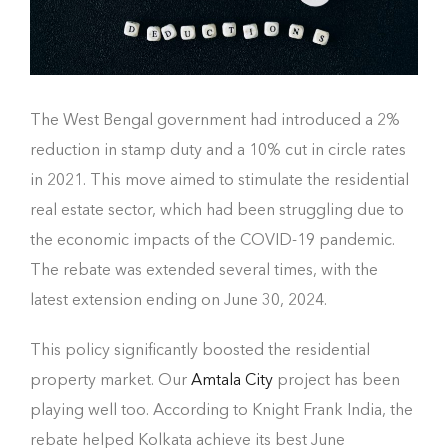
The West Bengal government had introduced a 2%
reduction in stamp duty and a 10% cut in circle rates
in 2021. This move aimed to stimulate the residential
real estate sector, which had been struggling due to
the economic impacts of the COVID-19 pandemic.
The rebate was extended several times, with the
latest extension ending on June 30, 2024.
This policy significantly boosted the residential
property market. Our
Amtala City
project has been
playing well too. According to Knight Frank India, the
rebate helped Kolkata achieve its best June