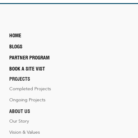
HOME
BLOGS
PARTNER PROGRAM
BOOK A SITE VIST
PROJECTS
Completed Projects
Ongoing Projects
ABOUT US
Our Story
Vision & Values