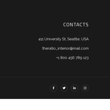
CONTACTS
411 University St, Seattle, USA
theratio_interior@mail.com
+1 800 456 789 123