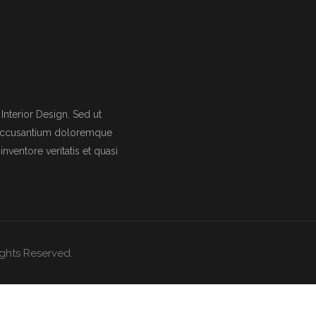
nterior Design. Sed ut
m accusantium doloremque
nventore veritatis et quasi
Rights Reserved.