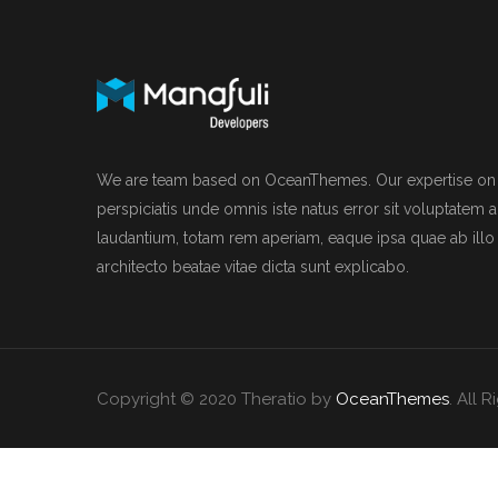
We are team based on OceanThemes. Our expertise on I
perspiciatis unde omnis iste natus error sit voluptate
laudantium, totam rem aperiam, eaque ipsa quae ab illo i
architecto beatae vitae dicta sunt explicabo.
Copyright © 2020 Theratio by
OceanThemes
. All 